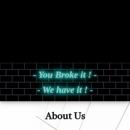
- You Broke it ! -
- We have it ! -
About Us