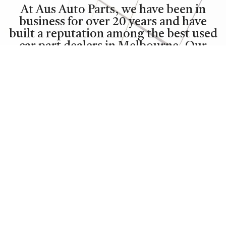
At Aus Auto Parts, we have been in
business for over 20 years and have
built a reputation among the best used
car part dealers in Melbourne. Our
facilities are expanding from five
warehouses at our premises enabling
us to process 20 vehicles daily and
store over 400 complete vehicles.
Our staff, sales team are the most
experienced and knowledgeable in the
auto industry and each is committed to
providing professional and courteous
customer service.