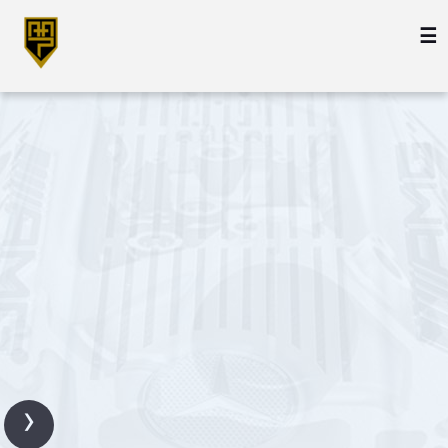
☰
Engine
Transmission
Transfer
Case
›