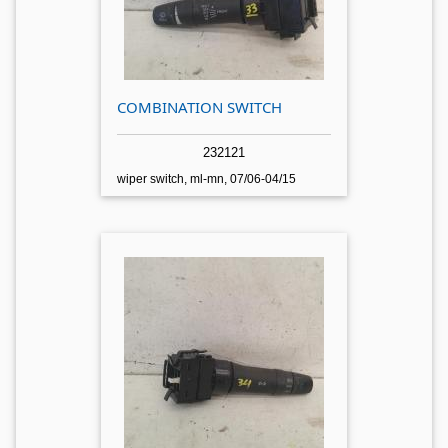
COMBINATION SWITCH
232121
wiper switch, ml-mn, 07/06-04/15