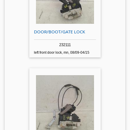
DOOR/BOOT/GATE LOCK
232111
left front door lock, mn, 08/09-04/15