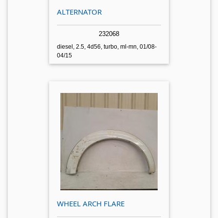
ALTERNATOR
232068
diesel, 2.5, 4d56, turbo, ml-mn, 01/08-
04/15
WHEEL ARCH FLARE