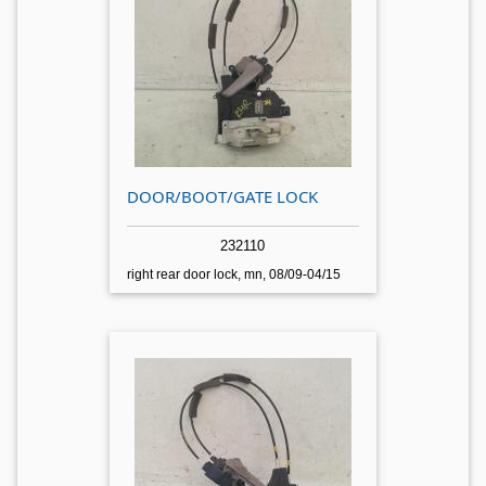
DOOR/BOOT/GATE LOCK
232110
right rear door lock, mn, 08/09-04/15