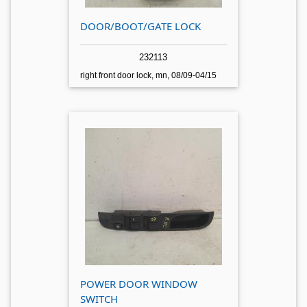
DOOR/BOOT/GATE LOCK
232113
right front door lock, mn, 08/09-04/15
POWER DOOR WINDOW
SWITCH