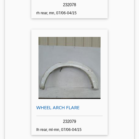
232078
rh rear, mn, 07/06-04/15
WHEEL ARCH FLARE
232079
lh rear, ml-mn, 07/06-04/15