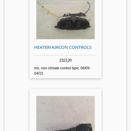
HEATER/AIRCON CONTROLS
232120
mn, non climate control type, 08/09-
04/15