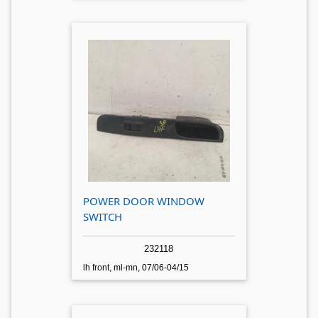
POWER DOOR WINDOW
SWITCH
232118
lh front, ml-mn, 07/06-04/15