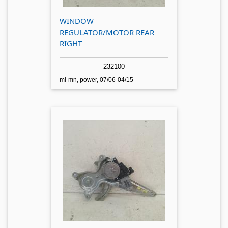
WINDOW
REGULATOR/MOTOR REAR
RIGHT
232100
ml-mn, power, 07/06-04/15