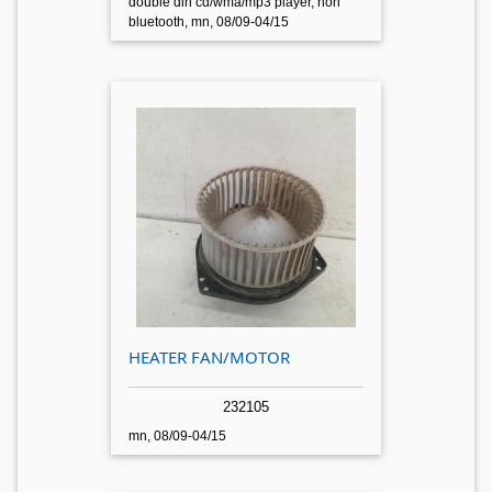
double din cd/wma/mp3 player, non
bluetooth, mn, 08/09-04/15
HEATER FAN/MOTOR
232105
mn, 08/09-04/15