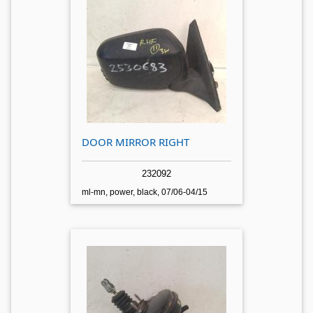
DOOR MIRROR RIGHT
232092
ml-mn, power, black, 07/06-04/15