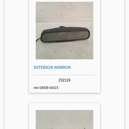
INTERIOR MIRROR
232119
mn 08/09-04/15