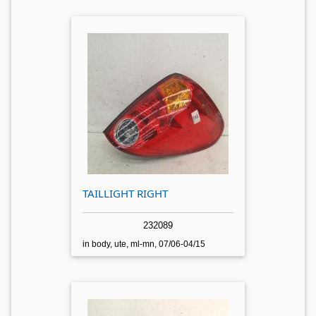
TAILLIGHT RIGHT
232089
in body, ute, ml-mn, 07/06-04/15