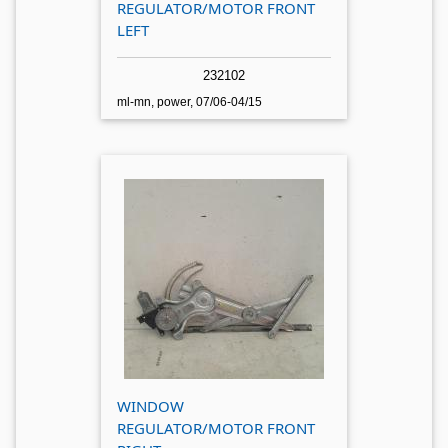
REGULATOR/MOTOR FRONT
LEFT
232102
ml-mn, power, 07/06-04/15
WINDOW
REGULATOR/MOTOR FRONT