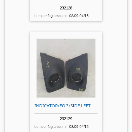
232128
bumper foglamp, mn, 08/09-04/15
INDICATOR/FOG/SIDE LEFT
232129
bumper foglamp, mn, 08/09-04/15