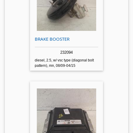
BRAKE BOOSTER
232094
diesel, 2.5, w/ vsc type (diagonal bolt
pattern), mn, 08/09-04/15