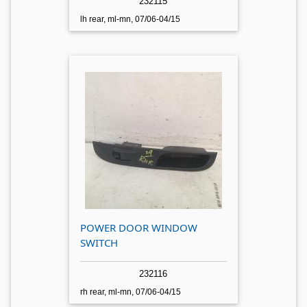
232115
lh rear, ml-mn, 07/06-04/15
POWER DOOR WINDOW
SWITCH
232116
rh rear, ml-mn, 07/06-04/15