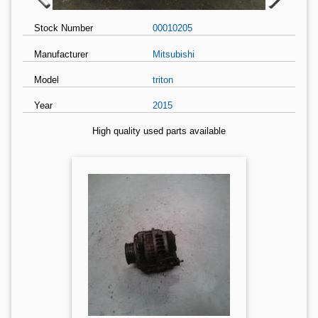
Stock Number
00010205
Manufacturer
Mitsubishi
Model
triton
Year
2015
High quality used parts available