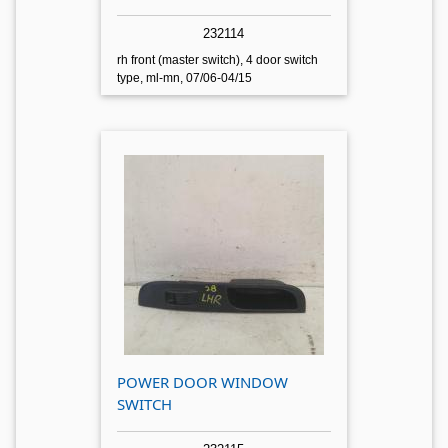
232114
rh front (master switch), 4 door switch
type, ml-mn, 07/06-04/15
POWER DOOR WINDOW
SWITCH