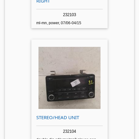
RIGHT
232103
ml-mn, power, 07/06-04/15
STEREO/HEAD UNIT
232104