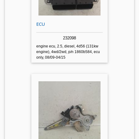
ECU
232098
engine ecu, 2.5, diesel, 4d56 (131kw
engine), 4wd/2wd, p/n 1860b584, ecu
only, 08/09-04/15