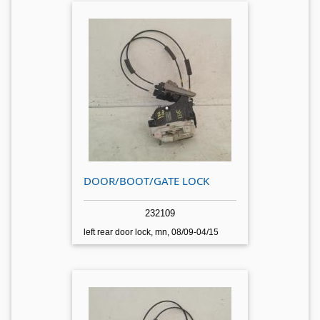
DOOR/BOOT/GATE LOCK
232109
left rear door lock, mn, 08/09-04/15