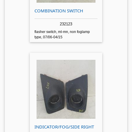
COMBINATION SWITCH
232123
flasher switch, ml-mn, non foglamp
type, 07/06-04/15
INDICATOR/FOG/SIDE RIGHT