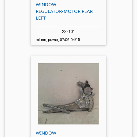
WINDOW
REGULATOR/MOTOR REAR
LEFT
232101
ml-mn, power, 07/06-04/15
WINDOW