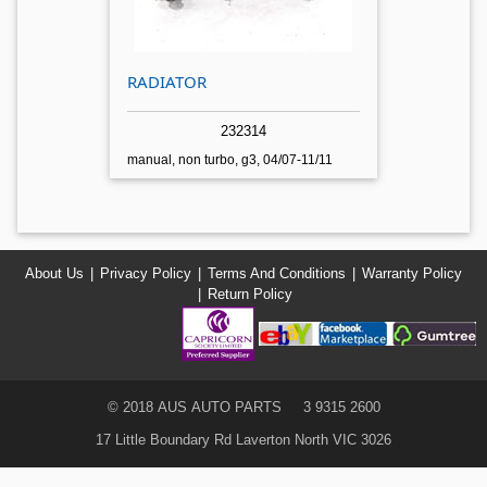
RADIATOR
232314
manual, non turbo, g3, 04/07-11/11
About Us
Privacy Policy
Terms And Conditions
Warranty Policy
Return Policy
© 2018 AUS AUTO PARTS
3 9315 2600
17 Little Boundary Rd Laverton North VIC 3026