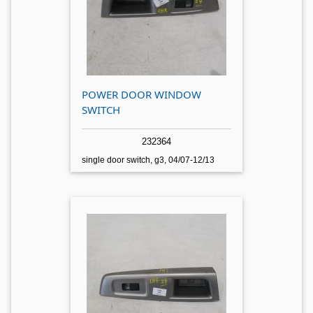
POWER DOOR WINDOW
SWITCH
232364
single door switch, g3, 04/07-12/13