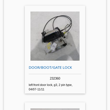
DOOR/BOOT/GATE LOCK
232360
left front door lock, g3, 2 pin type,
04/07-11/11