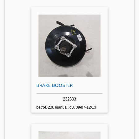
BRAKE BOOSTER
232333
petrol, 2.0, manual, g3, 09/07-12/13