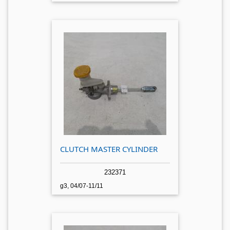
CLUTCH MASTER CYLINDER
232371
g3, 04/07-11/11