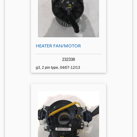
HEATER FAN/MOTOR
232338
g3, 2 pin type, 04/07-12/13