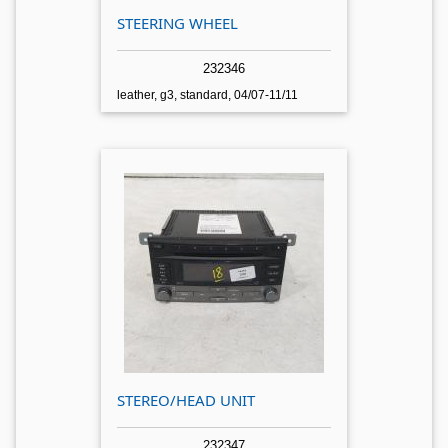
STEERING WHEEL
232346
leather, g3, standard, 04/07-11/11
STEREO/HEAD UNIT
232347