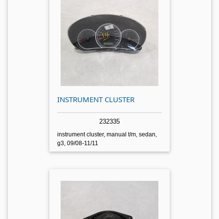
INSTRUMENT CLUSTER
232335
instrument cluster, manual t/m, sedan,
g3, 09/08-11/11