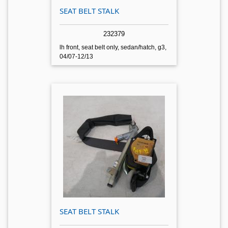
SEAT BELT STALK
232379
lh front, seat belt only, sedan/hatch, g3,
04/07-12/13
SEAT BELT STALK