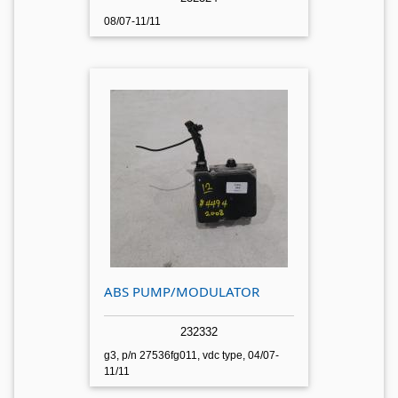
08/07-11/11
ABS PUMP/MODULATOR
232332
g3, p/n 27536fg011, vdc type, 04/07-
11/11