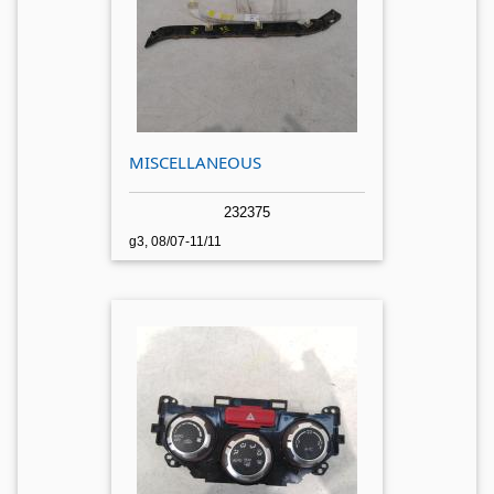
MISCELLANEOUS
232375
g3, 08/07-11/11