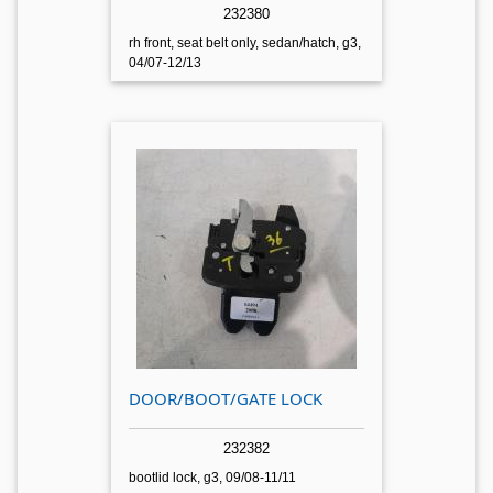
232380
rh front, seat belt only, sedan/hatch, g3,
04/07-12/13
DOOR/BOOT/GATE LOCK
232382
bootlid lock, g3, 09/08-11/11