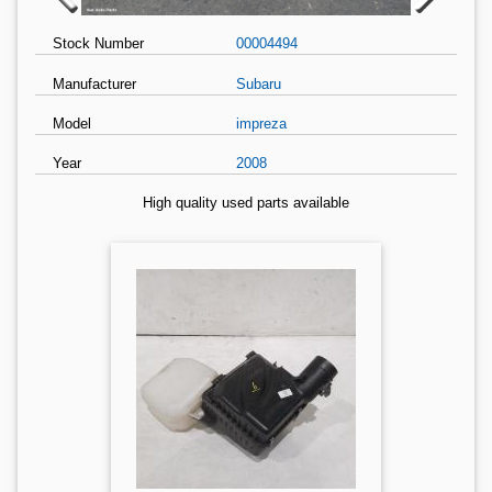
Stock Number
00004494
Manufacturer
Subaru
Model
impreza
Year
2008
High quality used parts available