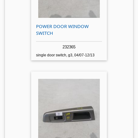
POWER DOOR WINDOW
SWITCH
232365
single door switch, g3, 04/07-12/13