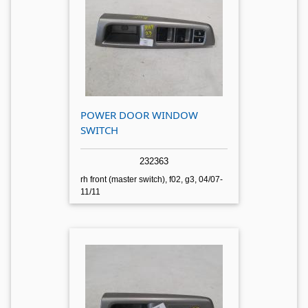
POWER DOOR WINDOW
SWITCH
232363
rh front (master switch), f02, g3, 04/07-
11/11