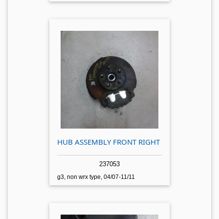
HUB ASSEMBLY FRONT RIGHT
237053
g3, non wrx type, 04/07-11/11