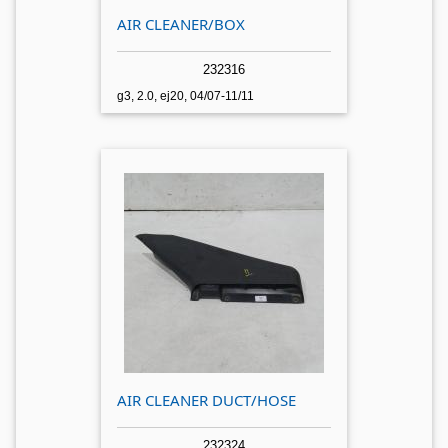
AIR CLEANER/BOX
232316
g3, 2.0, ej20, 04/07-11/11
AIR CLEANER DUCT/HOSE
232324