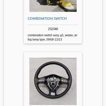
COMBINATION SWITCH
232340
combination switch assy, g3, sedan, w/
fog lamp type, 09/08-12/13