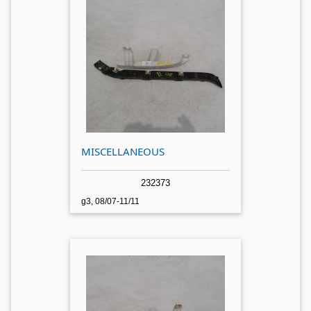
MISCELLANEOUS
232373
g3, 08/07-11/11