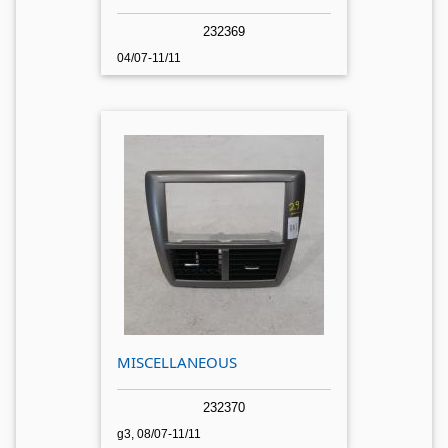
232369
04/07-11/11
MISCELLANEOUS
232370
g3, 08/07-11/11