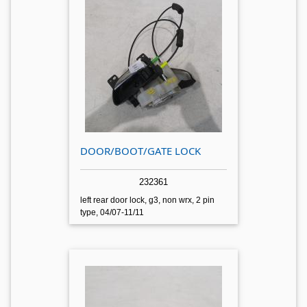
DOOR/BOOT/GATE LOCK
232361
left rear door lock, g3, non wrx, 2 pin
type, 04/07-11/11