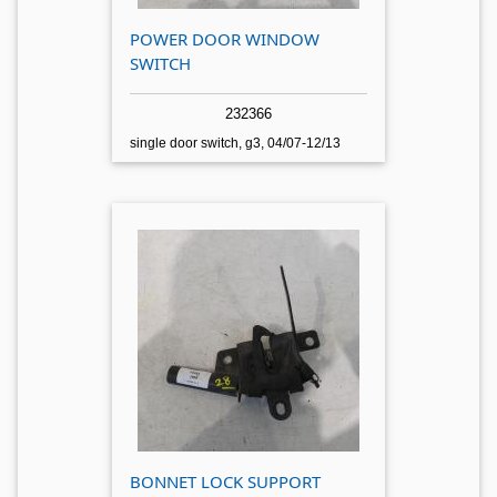
POWER DOOR WINDOW
SWITCH
232366
single door switch, g3, 04/07-12/13
BONNET LOCK SUPPORT