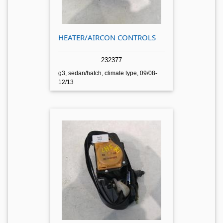
HEATER/AIRCON CONTROLS
232377
g3, sedan/hatch, climate type, 09/08-
12/13