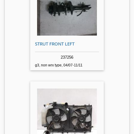
STRUT FRONT LEFT
237256
g3, non wrx type, 04/07-11/11