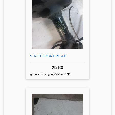
STRUT FRONT RIGHT
237198
g3, non wrx type, 04/07-11/11