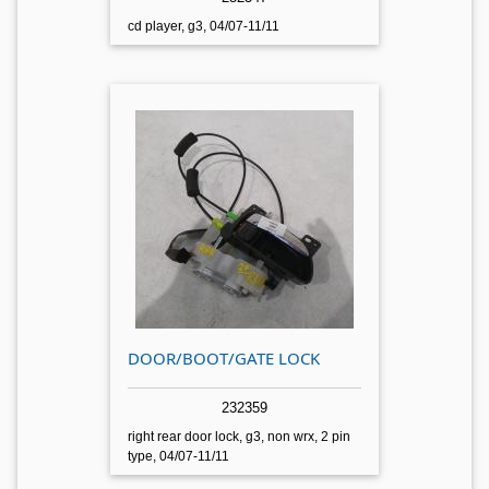
cd player, g3, 04/07-11/11
DOOR/BOOT/GATE LOCK
232359
right rear door lock, g3, non wrx, 2 pin
type, 04/07-11/11