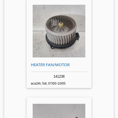
HEATER FAN/MOTOR
141238
aca2#r, 5dr, 07/00-10/05