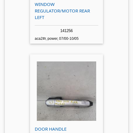
WINDOW
REGULATOR/MOTOR REAR
LEFT
141256
aca2#r, power, 07/00-10/05
DOOR HANDLE