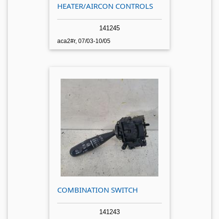
HEATER/AIRCON CONTROLS
141245
aca2#r, 07/03-10/05
COMBINATION SWITCH
141243