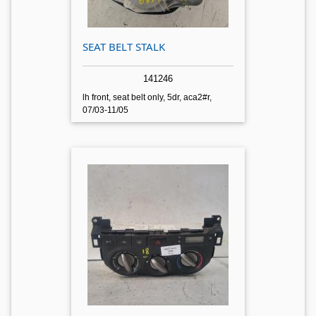
SEAT BELT STALK
141246
lh front, seat belt only, 5dr, aca2#r,
07/03-11/05