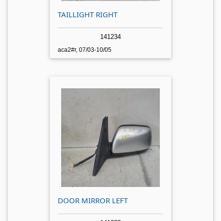
TAILLIGHT RIGHT
141234
aca2#r, 07/03-10/05
DOOR MIRROR LEFT