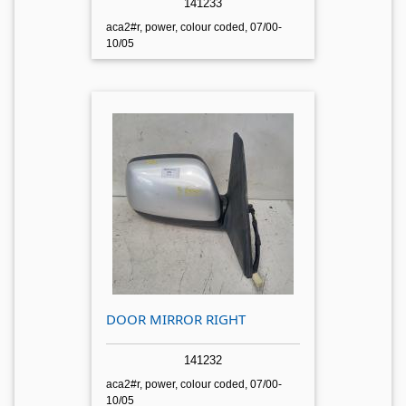
141233
aca2#r, power, colour coded, 07/00-
10/05
DOOR MIRROR RIGHT
141232
aca2#r, power, colour coded, 07/00-
10/05