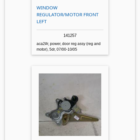
WINDOW
REGULATOR/MOTOR FRONT
LEFT
141257
aca2#r, power, door reg assy (reg and
motor), 5dr, 07/00-10/05