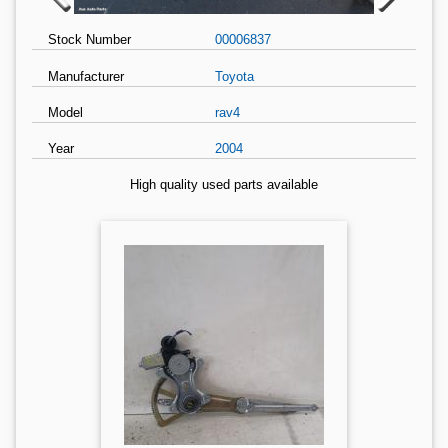
Stock Number
00006837
Manufacturer
Toyota
Model
rav4
Year
2004
High quality used parts available