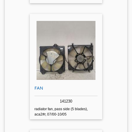
FAN
141230
radiator fan, pass side (5 blades),
aca2#r, 07/00-10/05