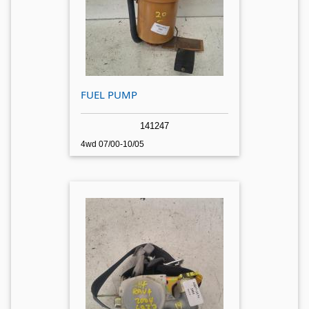
FUEL PUMP
141247
4wd 07/00-10/05