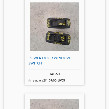
POWER DOOR WINDOW
SWITCH
141250
rh rear, aca2#r, 07/00-10/05