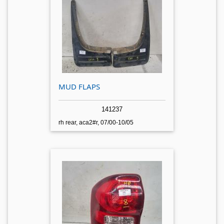
MUD FLAPS
141237
rh rear, aca2#r, 07/00-10/05