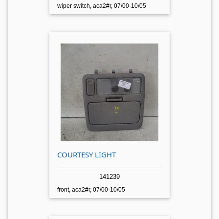
wiper switch, aca2#r, 07/00-10/05
COURTESY LIGHT
141239
front, aca2#r, 07/00-10/05