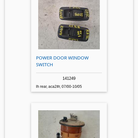
POWER DOOR WINDOW
SWITCH
141249
lh rear, aca2#r, 07/00-10/05