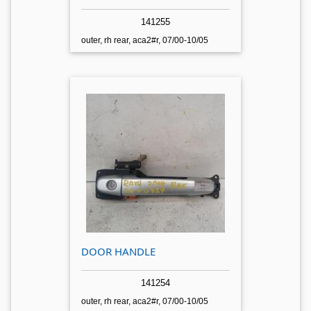
141255
outer, rh rear, aca2#r, 07/00-10/05
DOOR HANDLE
141254
outer, rh rear, aca2#r, 07/00-10/05