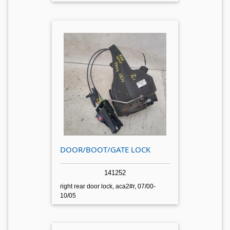
DOOR/BOOT/GATE LOCK
141252
right rear door lock, aca2#r, 07/00-
10/05