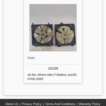
FAN
141229
a/c fan, drivers side (7 blades), aca2#r,
07/00-10/05
About Us
Privacy Policy
Terms And Conditions
Warranty Policy