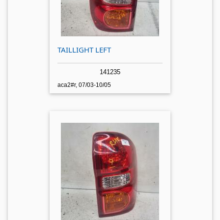
TAILLIGHT LEFT
141235
aca2#r, 07/03-10/05