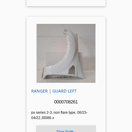
RANGER | GUARD LEFT
0000708261
px series 2-3, non flare type, 06/15-
04/22.J0086.
A
Price Guide