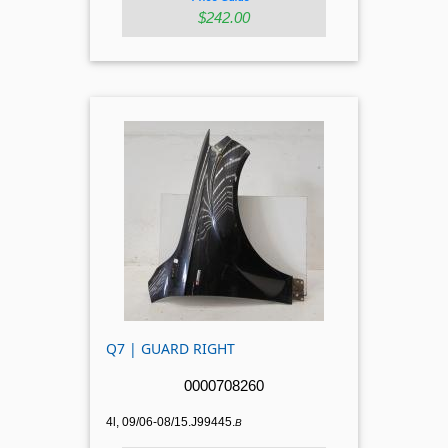
$242.00
Q7 | GUARD RIGHT
0000708260
4l, 09/06-08/15.J99445.
B