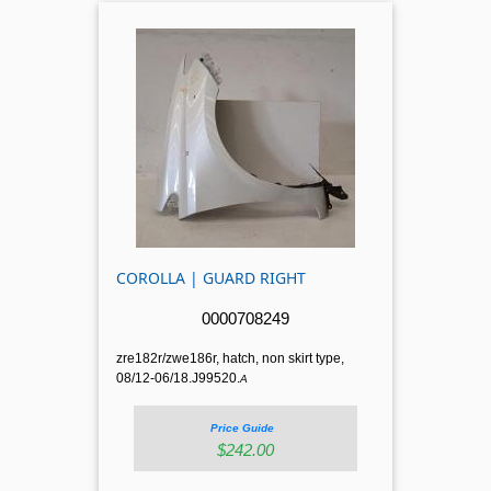
COROLLA | GUARD RIGHT
0000708249
zre182r/zwe186r, hatch, non skirt type,
08/12-06/18.J99520.
A
Price Guide
$242.00