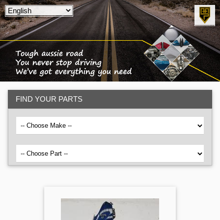
FIND YOUR PARTS