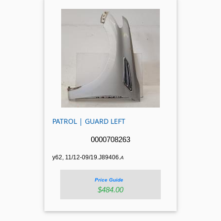
PATROL | GUARD LEFT
0000708263
y62, 11/12-09/19.J89406.
A
Price Guide
$484.00