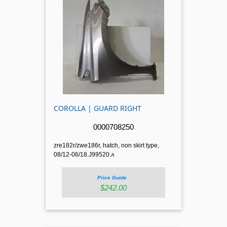
COROLLA | GUARD RIGHT
0000708250
zre182r/zwe186r, hatch, non skirt type,
08/12-06/18.J99520.
A
Price Guide
$242.00