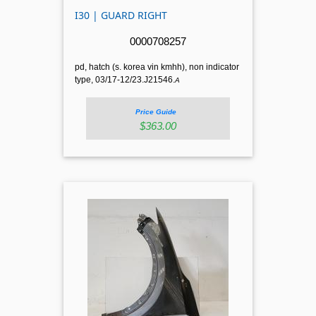
I30 | GUARD RIGHT
0000708257
pd, hatch (s. korea vin kmhh), non indicator
type, 03/17-12/23.J21546.
A
Price Guide
$363.00