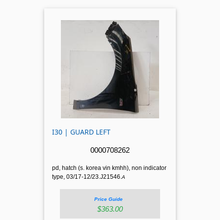
I30 | GUARD LEFT
0000708262
pd, hatch (s. korea vin kmhh), non indicator
type, 03/17-12/23.J21546.
A
Price Guide
$363.00