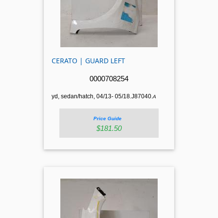
CERATO | GUARD LEFT
0000708254
yd, sedan/hatch, 04/13- 05/18.J87040.
A
Price Guide
$181.50