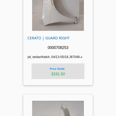
CERATO | GUARD RIGHT
0000708253
yd, sedan/hatch, 04/13-05/18.J87048.
A
Price Guide
$181.50