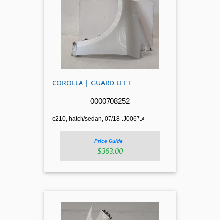
COROLLA | GUARD LEFT
0000708252
e210, hatch/sedan, 07/18-.J0067.
A
Price Guide
$363.00