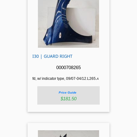
I30 | GUARD RIGHT
0000708265
fd, w/ indicator type, 09/07-04/12.L265.
A
Price Guide
$181.50