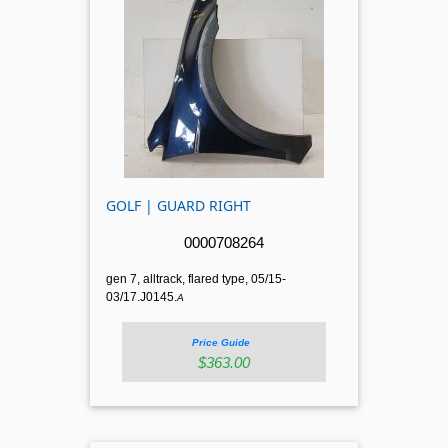
GOLF | GUARD RIGHT
0000708264
gen 7, alltrack, flared type, 05/15-
03/17.J0145.
A
Price Guide
$363.00