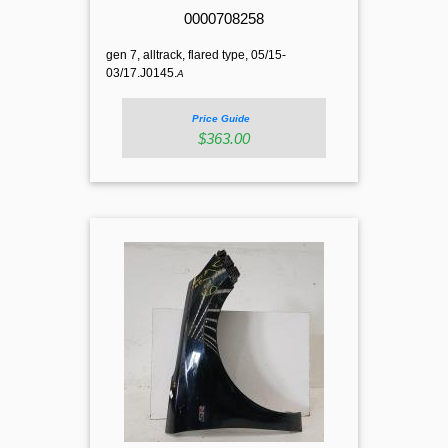
0000708258
gen 7, alltrack, flared type, 05/15-
03/17.J0145.
A
Price Guide
$363.00