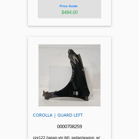
Price Guide
$484.00
COROLLA | GUARD LEFT
0000708259
zze122 (japan-vin jtd), sedan/wagon, w/