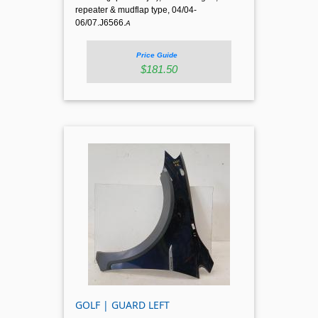
repeater & mudflap type, 04/04-
06/07.J6566.
A
Price Guide
$181.50
GOLF | GUARD LEFT