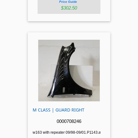
Price Guide
$302.50
M CLASS | GUARD RIGHT
0000708246
w163 with repeater 09/98-09/01.P1143.
B