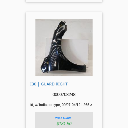
I30 | GUARD RIGHT
0000708248
fd, w/ indicator type, 09/07-04/12.L265.
A
Price Guide
$181.50