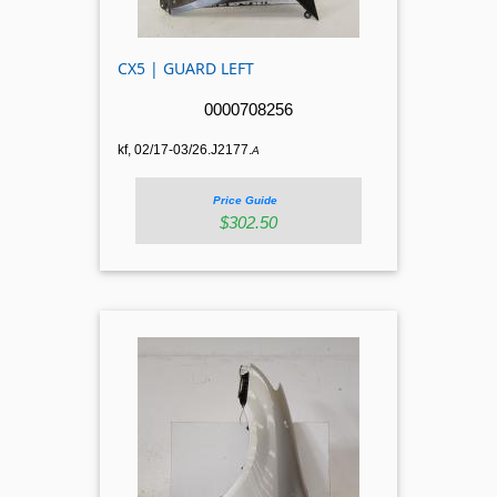
CX5 | GUARD LEFT
0000708256
kf, 02/17-03/26.J2177.
A
Price Guide
$302.50