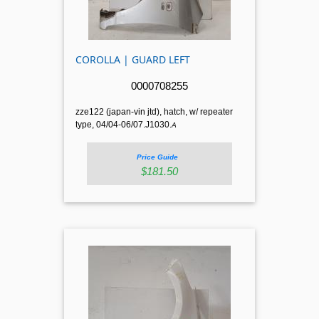
COROLLA | GUARD LEFT
0000708255
zze122 (japan-vin jtd), hatch, w/ repeater
type, 04/04-06/07.J1030.
A
Price Guide
$181.50