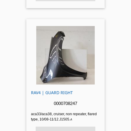
RAV4 | GUARD RIGHT
0000708247
aca33/aca38, cruiser, non repeater, flared
type, 10/08-11/12.J1505.
A