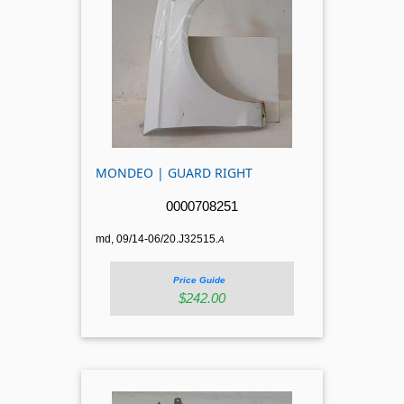
MONDEO | GUARD RIGHT
0000708251
md, 09/14-06/20.J32515.
A
Price Guide
$242.00