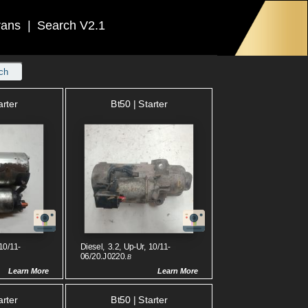
rans
|
Search V2.1
ch
arter
Bt50 | Starter
10/11-
Diesel, 3.2, Up-Ur, 10/11-
06/20.J0220.
B
Learn More
Learn More
arter
Bt50 | Starter