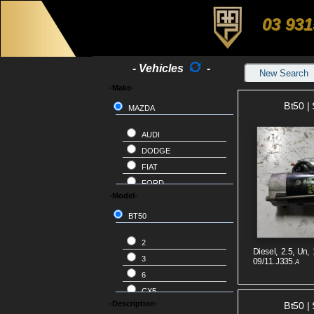
03 931
- Vehicles
-
New Search
-Make-
Bt50 | 
MAZDA
AUDI
DODGE
FIAT
FORD
-Model-
HOLDEN
HONDA
BT50
HYUNDAI
2
ISUZU
Diesel, 2.5, Un, 
3
09/11.J335.
A
JEEP
6
KIA
CX5
LANDROVER
-Description-
Bt50 | 
CX7
LDV