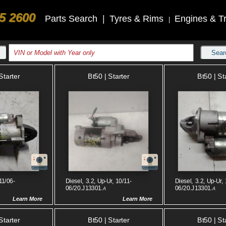
5 2600
Parts Search
|
Tyres & Rims
Engines & T
|
Sear
Starter
Bt50 | Starter
Bt50 | St
11/06-
Diesel, 3.2, Up-Ur, 10/11-
Diesel, 3.2, Up-Ur, 
06/20.J13301.
06/20.J13301.
A
A
Learn More
Learn More
Starter
Bt50 | Starter
Bt50 | St