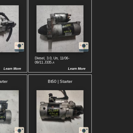
Diesel, 3.0, Un, 11/06-
09/11.J335.
A
Learn More
Learn More
arter
Bt50 | Starter