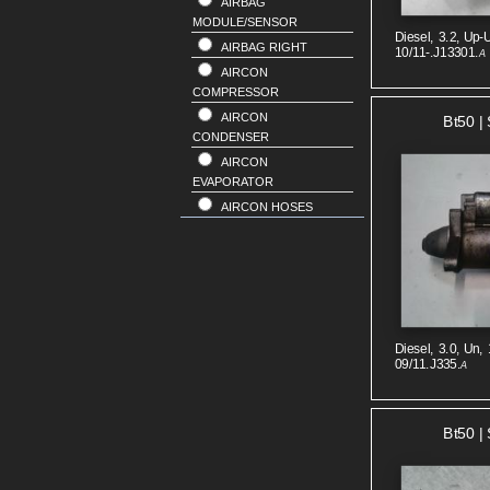
AIRBAG
MODULE/SENSOR
Diesel, 3.2, Up-U
AIRBAG RIGHT
10/11-.J13301.
A
AIRCON
COMPRESSOR
AIRCON
Bt50 | 
CONDENSER
AIRCON
EVAPORATOR
AIRCON HOSES
ALTERNATOR
ANTENNA
BODY SEAL RUBER
BONNET
BONNET
Diesel, 3.0, Un, 
HINGE/STRUT
09/11.J335.
A
BONNET LOCK
SUPPORT
BRAKE BOOSTER
Bt50 | 
BUMPER FRONT
BUMPER REAR