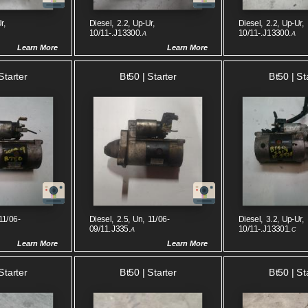
r,
Diesel, 2.2, Up-Ur,
Diesel, 2.2, Up-Ur,
10/11-.J13300.
10/11-.J13300.
A
A
Learn More
Learn More
Starter
Bt50 | Starter
Bt50 | St
11/06-
Diesel, 2.5, Un, 11/06-
Diesel, 3.2, Up-Ur,
09/11.J335.
10/11-.J13301.
A
C
Learn More
Learn More
Starter
Bt50 | Starter
Bt50 | St