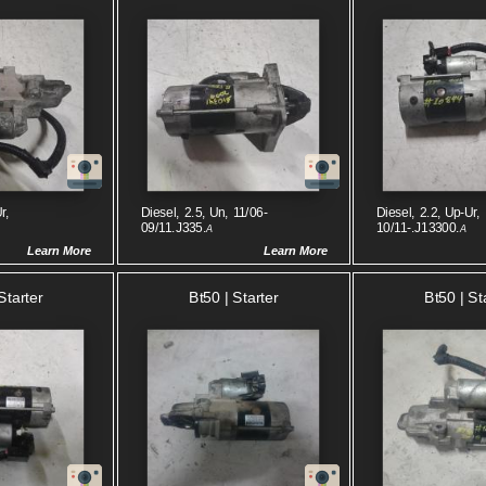
r,
Diesel, 2.5, Un, 11/06-
Diesel, 2.2, Up-Ur,
09/11.J335.
10/11-.J13300.
A
A
Learn More
Learn More
Starter
Bt50 | Starter
Bt50 | St