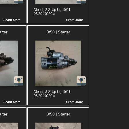
Diesel, 2.2, Up-Ur, 10/11-
06/20.J0220.
B
Learn More
Learn More
arter
Bt50 | Starter
Diesel, 3.2, Up-Ur, 10/11-
06/20.J0220.
B
Learn More
Learn More
arter
Bt50 | Starter