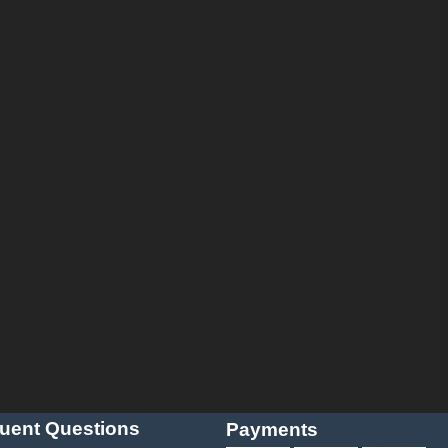
uent Questions
Payments