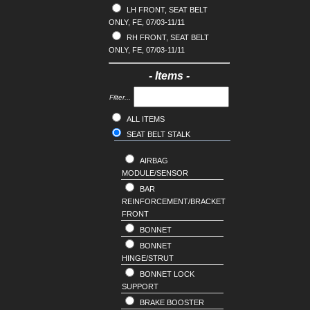
CX5
LH FRONT, SEAT BELT
HYUNDAI
ONLY, FE, 07/03-11/11
CX7
INFINITI
RH FRONT, SEAT BELT
CX8
ISUZU
ONLY, FE, 07/03-11/11
CX9
JAGUAR
T SERIES
JEEP
- Items -
TRIBUTE
KIA
Filter...
LANDROVER
ALL ITEMS
LDV
SEAT BELT STALK
LEXUS
MERCEDES
AIRBAG
MG
MODULE/SENSOR
MINI
BAR
REINFORCEMENT/BRACKET
MITSUBISHI
FRONT
NISSAN
BONNET
OPEL
BONNET
PEUGEOT
HINGE/STRUT
PORSCHE
BONNET LOCK
RENAULT
SUPPORT
SAAB
BRAKE BOOSTER