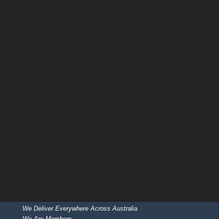
We Deliver Everywhere Across Australia
We Are Members