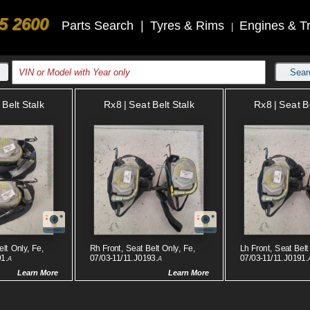
5 2600
Parts Search
|
Tyres & Rims
Engines & T
|
Sear
 Belt Stalk
Rx8 | Seat Belt Stalk
Rx8 | Seat B
elt Only, Fe,
Rh Front, Seat Belt Only, Fe,
Lh Front, Seat Belt
91.
07/03-11/11.J0193.
07/03-11/11.J0191.
A
A
Learn More
Learn More