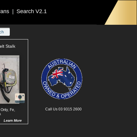
rans
|
Search V2.1
ch
elt Stalk
Call Us 03 9315 2600
 Only, Fe,
A
Learn More