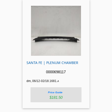
SANTA FE | PLENUM CHAMBER
0000698117
dm, 06/12-02/18.1681.
A
Price Guide
$181.50