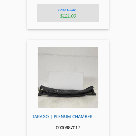
Price Guide
$121.00
TARAGO | PLENUM CHAMBER
0000687017