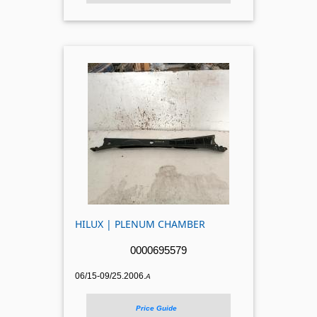
HILUX | PLENUM CHAMBER
0000695579
06/15-09/25.2006.
A
Price Guide