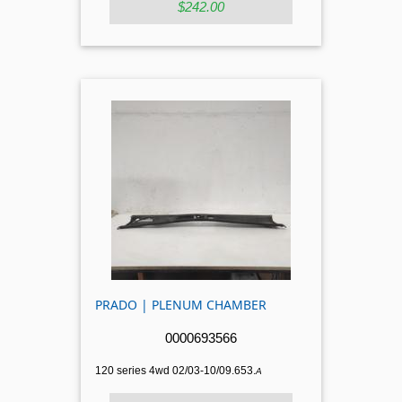
$242.00
PRADO | PLENUM CHAMBER
0000693566
120 series 4wd 02/03-10/09.653.
A