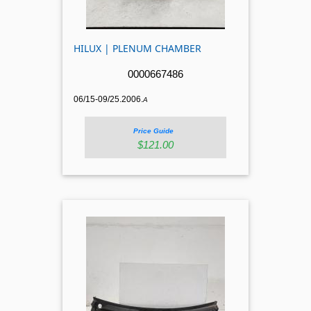
HILUX | PLENUM CHAMBER
0000667486
06/15-09/25.2006.
A
Price Guide
$121.00