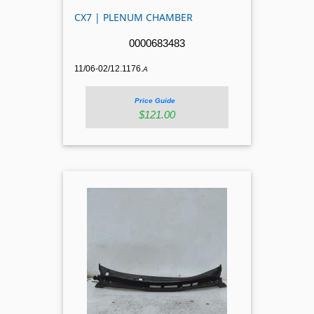
CX7 | PLENUM CHAMBER
0000683483
11/06-02/12.1176.
A
Price Guide
$121.00