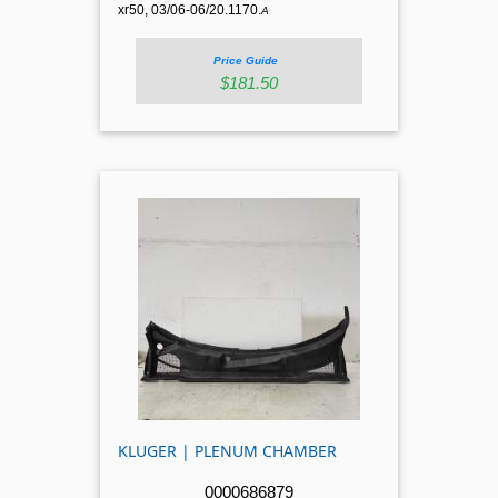
xr50, 03/06-06/20.1170.
A
Price Guide
$181.50
KLUGER | PLENUM CHAMBER
0000686879