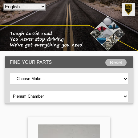
FIND YOUR PARTS
Reset