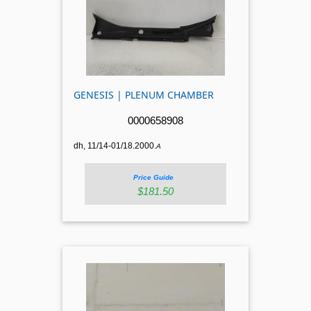
GENESIS | PLENUM CHAMBER
0000658908
dh, 11/14-01/18.2000.
A
Price Guide
$181.50