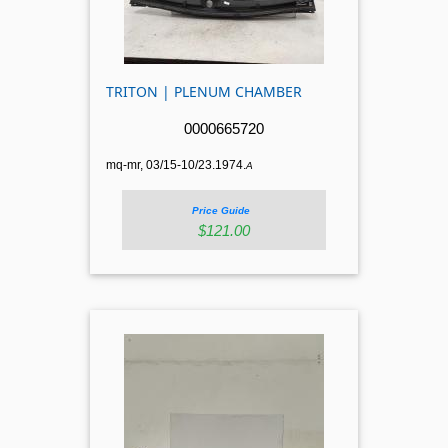
TRITON | PLENUM CHAMBER
0000665720
mq-mr, 03/15-10/23.1974.
A
Price Guide
$121.00