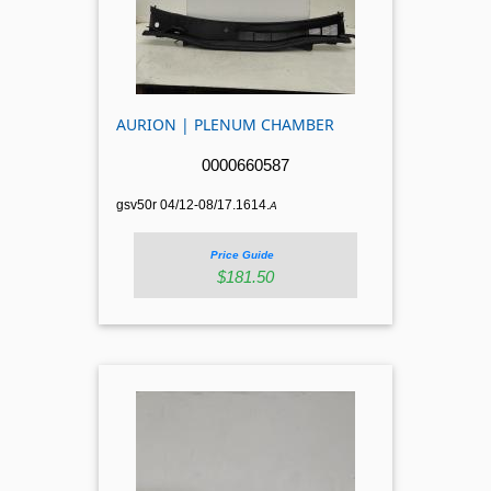
AURION | PLENUM CHAMBER
0000660587
gsv50r 04/12-08/17.1614.
A
Price Guide
$181.50