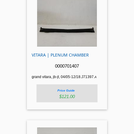
VITARA | PLENUM CHAMBER
0000701407
grand vitara, jb-jt, 04/05-12/18.J71397.
A
Price Guide
$121.00