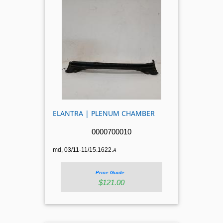
ELANTRA | PLENUM CHAMBER
0000700010
md, 03/11-11/15.1622.
A
Price Guide
$121.00