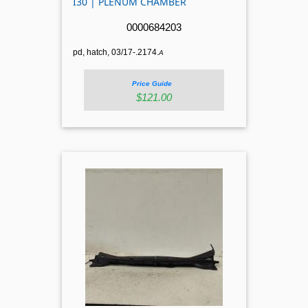
I30 | PLENUM CHAMBER
0000684203
pd, hatch, 03/17-.2174.
A
Price Guide
$121.00