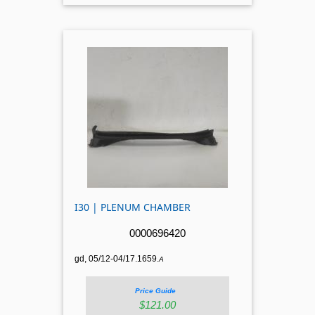
I30 | PLENUM CHAMBER
0000696420
gd, 05/12-04/17.1659.
A
Price Guide
$121.00