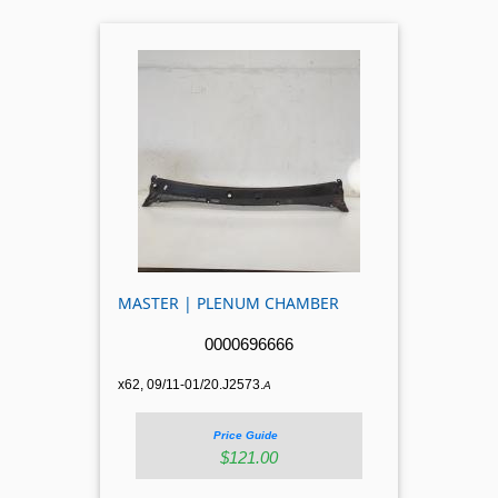
MASTER | PLENUM CHAMBER
0000696666
x62, 09/11-01/20.J2573.
A
Price Guide
$121.00