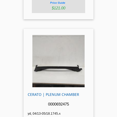
Price Guide
$121.00
CERATO | PLENUM CHAMBER
0000692475
yd, 04/13-05/18.1745.
A