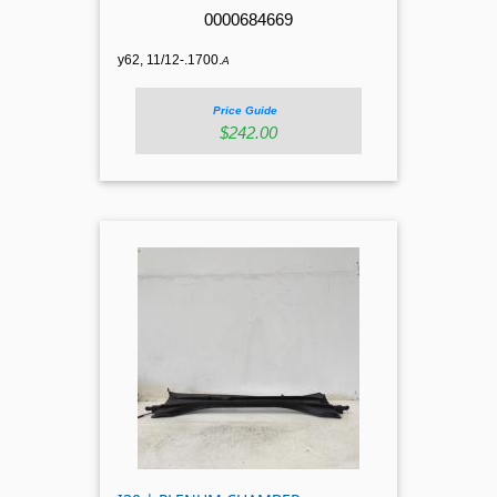
0000684669
y62, 11/12-.1700.
A
Price Guide
$242.00