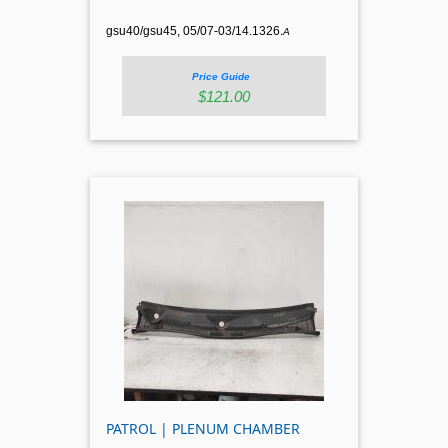
gsu40/gsu45, 05/07-03/14.1326.
A
Price Guide
$121.00
PATROL | PLENUM CHAMBER