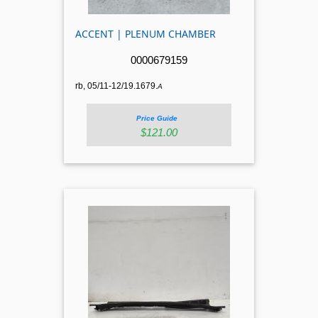
ACCENT | PLENUM CHAMBER
0000679159
rb, 05/11-12/19.1679.
A
Price Guide
$121.00