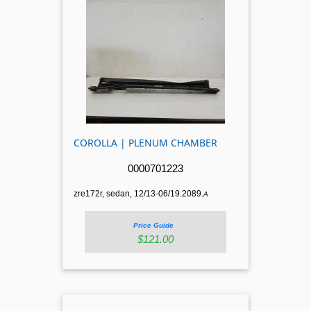
COROLLA | PLENUM CHAMBER
0000701223
zre172r, sedan, 12/13-06/19.2089.
A
Price Guide
$121.00