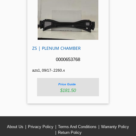
ZS | PLENUM CHAMBER
0000653768
azs1, 09/17-.2260.
A
Price Guide
$181.50
About Us
Privacy Policy
Terms And Conditions
Warranty Policy
Return Policy