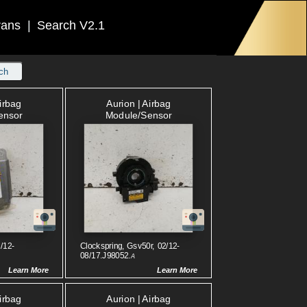
rans
|
Search V2.1
ch
Airbag
Aurion | Airbag
ensor
Module/sensor
/12-
Clockspring, Gsv50r, 02/12-
08/17.J98052.
A
Learn More
Learn More
Airbag
Aurion | Airbag