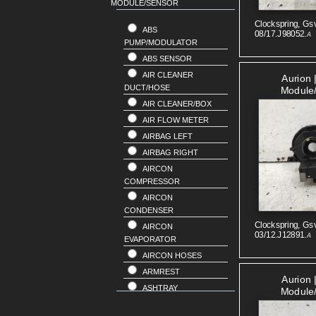
MODULE/SENSOR
RENAULT
SKODA
Clockspring, Gsv
ABS
08/17.J98052.
A
SSANGYONG
PUMP/MODULATOR
SUBARU
ABS SENSOR
SUZUKI
AIR CLEANER
Aurion 
VOLKSWAGEN
DUCT/HOSE
Module
VOLVO
AIR CLEANER/BOX
AIR FLOW METER
AIRBAG LEFT
AIRBAG RIGHT
AIRCON
COMPRESSOR
AIRCON
CONDENSER
Clockspring, Gsv
AIRCON
03/12.J12891.
A
EVAPORATOR
AIRCON HOSES
ARMREST
Aurion 
ASHTRAY
Module
BAR