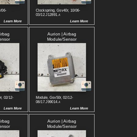
/06-
Clockspring, Gsv40r, 10/06-
03/12.J12891.
A
Learn More
Learn More
Airbag
Aurion | Airbag
ensor
Module/sensor
r, 02/12-
Module, Gsv50r, 02/12-
08/17.J99014.
A
Learn More
Learn More
Airbag
Aurion | Airbag
ensor
Module/sensor