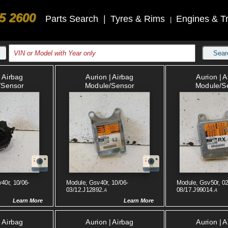
5 2600
Parts Search
|
Tyres & Rims
Engines & T
|
Sear
| Airbag
Aurion | Airbag
Aurion | 
/sensor
Module/sensor
Module/s
40r, 10/06-
Module, Gsv40r, 10/06-
Module, Gsv50r, 02
03/12.J12892.
08/17.J99014.
A
A
Learn More
Learn More
| Airbag
Aurion | Airbag
Aurion | 