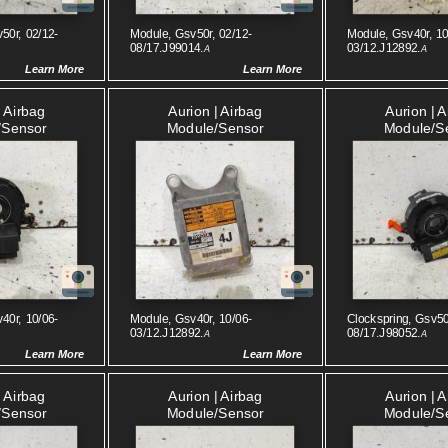
50r, 02/12-
Module, Gsv50r, 02/12-
Module, Gsv40r, 10
08/17.J99014.
03/12.J12892.
A
A
Learn More
Learn More
| Airbag
Aurion | Airbag
Aurion | 
/sensor
Module/sensor
Module/s
40r, 10/06-
Module, Gsv40r, 10/06-
Clockspring, Gsv50
03/12.J12892.
08/17.J98052.
A
A
Learn More
Learn More
| Airbag
Aurion | Airbag
Aurion | 
/sensor
Module/sensor
Module/s