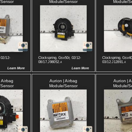
/sensor
Module/sensor
Module/s
 02/12-
Clockspring, Gsv50r, 02/12-
Clockspring, Gsv40
08/17.J98052.
03/12.J12891.
A
A
Learn More
Learn More
| Airbag
Aurion | Airbag
Aurion | 
/sensor
Module/sensor
Module/s