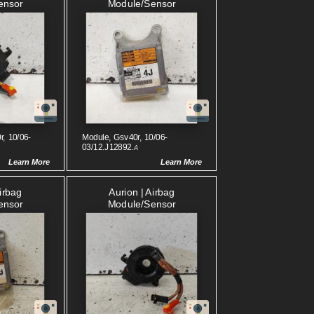
ensor
Module/sensor
r, 10/06-
Module, Gsv40r, 10/06-
03/12.J12892.
A
Learn More
Learn More
Airbag
Aurion | Airbag
ensor
Module/sensor