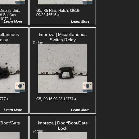
Display Unit,
G5, Rh Rear, Hatch, 09/16-
W/ Sat Nav
09/23.J6515.
A
J0172.
A
Learn More
Learn More
cellaneous
Impreza | Miscellaneous
elay
Switch Relay
777.
G5, 09/16-09/23.12777.
A
A
Learn More
Learn More
/boot/gate
Impreza | Door/boot/gate
Lock