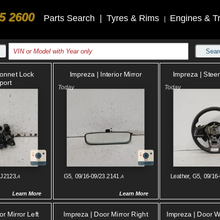
5 2600
Parts Search
|
Tyres & Rims
Engines & T
|
Sear
Impreza | Interior Mirror
Impreza | Stee
Bonnet Lock
port
.J2123.
G5, 09/16-09/23.2141.
Leather, G5, 09/16
A
A
Learn More
Learn More
r Mirror Left
Impreza | Door Mirror Right
Impreza | Door 