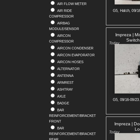
AIR FLOW METER
RENAULT
G5, Hatch, 09/1
AIR RIDE
SAAB
COMPRESSOR
SKODA
AIRBAG
SMART
MODULE/SENSOR
SSANGYONG
Impreza | M
AIRCON
SUBARU
Switch
COMPRESSOR
SUZUKI
AIRCON CONDENSER
TOYOTA
AIRCON EVAPORATOR
VOLKSWAGEN
AIRCON HOSES
VOLVO
ALTERNATOR
ANTENNA
ARMREST
ASHTRAY
AXLE
G5, 09/16-09/23
BADGE
BAR
REINFORCEMENT/BRACKET
FRONT
Impreza | Do
BAR
Lo
REINFORCEMENT/BRACKET
REAR