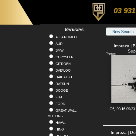
03 931
- Vehicles -
New Search
ALFA ROMEO
AUDI
Impreza | 
BMW
Sup
CHRYSLER
CITROEN
DAEWOO
DAIHATSU
DATSUN
DODGE
FIAT
FORD
G5, 09/16-09/23
GREAT WALL
MOTORS
HAVAL
HINO
Impreza | Doo