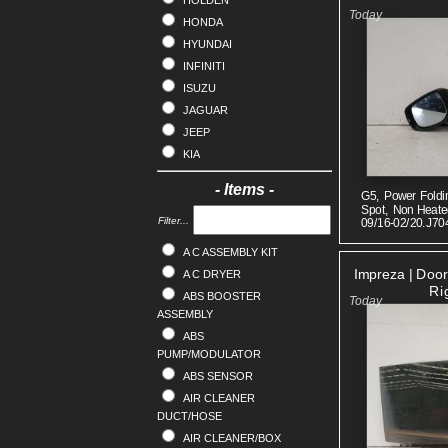
HOLDEN
HONDA
HYUNDAI
INFINITI
ISUZU
JAGUAR
JEEP
KIA
LANDROVER
- Items -
G5, Power Foldi
LDV
Spot, Non Heated
LEXUS
Filter...
09/16-02/20.J70
MAZDA
A C ASSEMBLY KIT
MERCEDES
Impreza | Doo
A C DRYER
MG
Ri
ABS BOOSTER
MINI
ASSEMBLY
MITSUBISHI
ABS
NISSAN
PUMP/MODULATOR
OPEL
ABS SENSOR
PEUGEOT
AIR CLEANER
DUCT/HOSE
PORSCHE
AIR CLEANER/BOX
PROTON