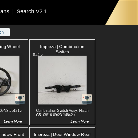
rans
|
Search V2.1
ch
ring Wheel
Impreza | Combination
Switch
-09/23.J5121.
Combination Switch Assy, Hatch,
A
G5, 09/16-09/23.J4842.
A
Learn More
Learn More
Window Front
Impreza | Door Window Rear