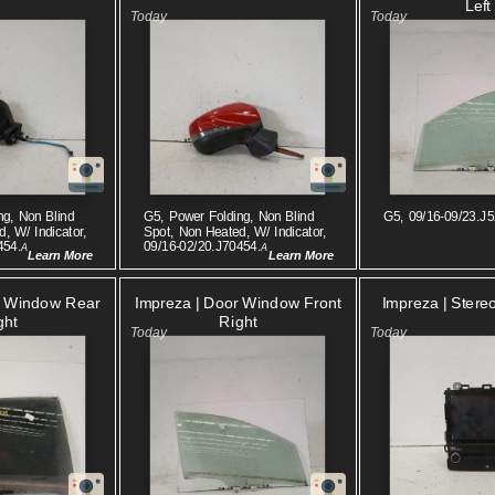
Left
ng, Non Blind
G5, Power Folding, Non Blind
G5, 09/16-09/23.J5
, W/ Indicator,
Spot, Non Heated, W/ Indicator,
454.
09/16-02/20.J70454.
A
A
Learn More
Learn More
Impreza | Stere
r Window Rear
Impreza | Door Window Front
ght
Right