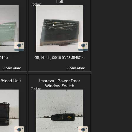
Left
214.
G5, Hatch, 09/16-09/23.J5487.
A
A
Learn More
Learn More
o/head Unit
Impreza | Power Door
Window Switch