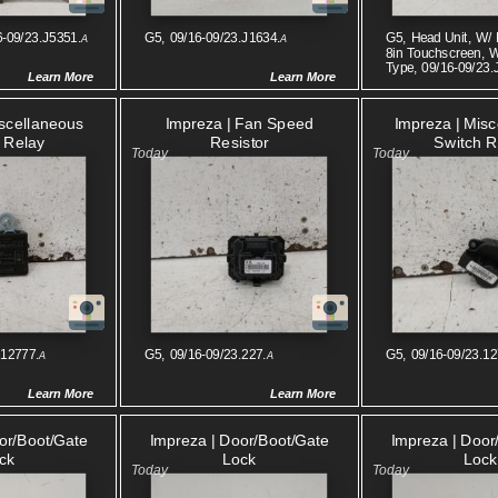
6-09/23.J5351.
G5, 09/16-09/23.J1634.
G5, Head Unit, W/ 
A
A
8in Touchscreen, 
Type, 09/16-09/23.
Learn More
Learn More
iscellaneous
Impreza | Fan Speed
Impreza | Mis
 Relay
Resistor
Switch R
.12777.
G5, 09/16-09/23.227.
G5, 09/16-09/23.12
A
A
Learn More
Learn More
or/boot/gate
Impreza | Door/boot/gate
Impreza | Door
ck
Lock
Lock