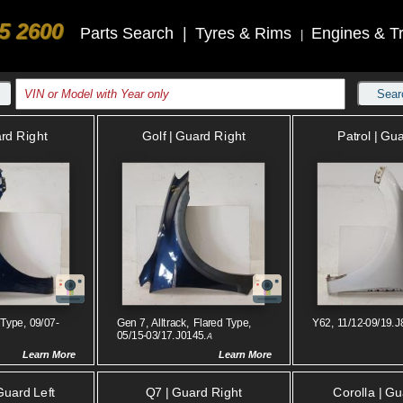
5 2600
Parts Search
|
Tyres & Rims
Engines & T
|
Sear
ard Right
Golf | Guard Right
Patrol | Gua
 Type, 09/07-
Gen 7, Alltrack, Flared Type,
Y62, 11/12-09/19.J
05/15-03/17.J0145.
A
Learn More
Learn More
Guard Left
Q7 | Guard Right
Corolla | Gu