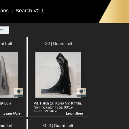
rans
|
Search V2.1
ch
rd Left
I30 | Guard Left
89406.
Pd, Hatch (s. Korea Vin Kmhh),
A
Non Indicator Type, 03/17-
12/23.J21546.
A
Learn More
Learn More
ard Left
Golf | Guard Left