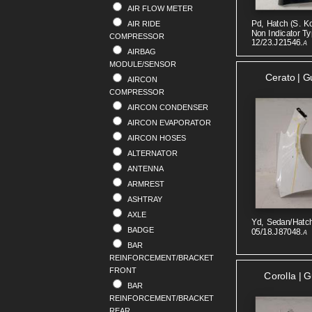
AIR FLOW METER
RENAULT
Pd, Hatch (s. K
AIR RIDE
SAAB
Non Indicator Ty
COMPRESSOR
SKODA
12/23.J21546.
A
AIRBAG
SMART
MODULE/SENSOR
SSANGYONG
Cerato | G
AIRCON
SUBARU
COMPRESSOR
SUZUKI
AIRCON CONDENSER
TOYOTA
AIRCON EVAPORATOR
VOLKSWAGEN
AIRCON HOSES
VOLVO
ALTERNATOR
ANTENNA
ARMREST
ASHTRAY
AXLE
Yd, Sedan/hatch
BADGE
05/18.J87048.
A
BAR
REINFORCEMENT/BRACKET
FRONT
Corolla | 
BAR
REINFORCEMENT/BRACKET
REAR