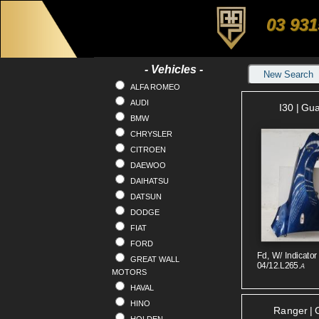
03 931
- Vehicles -
New Search
ALFA ROMEO
AUDI
I30 | Gu
BMW
CHRYSLER
CITROEN
DAEWOO
DAIHATSU
DATSUN
DODGE
FIAT
FORD
Fd, W/ Indicator
GREAT WALL
04/12.L265.
A
MOTORS
HAVAL
HINO
Ranger | 