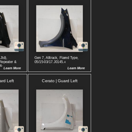
Jtd),
Gen 7, Alltrack, Flared Type,
Repeater &
05/15-03/17.J0145.
A
4-
Learn More
Learn More
ard Left
Cerato | Guard Left