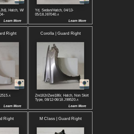
Jtd), Hatch, W/
Yd, Sedan/hatch, 04/13-
04-
05/18.J87040.
A
Learn More
Learn More
rd Right
Corolla | Guard Right
32515.
Zre182r/zwe186r, Hatch, Non Skirt
A
Type, 08/12-06/18.J99520.
A
Learn More
Learn More
d Right
M Class | Guard Right