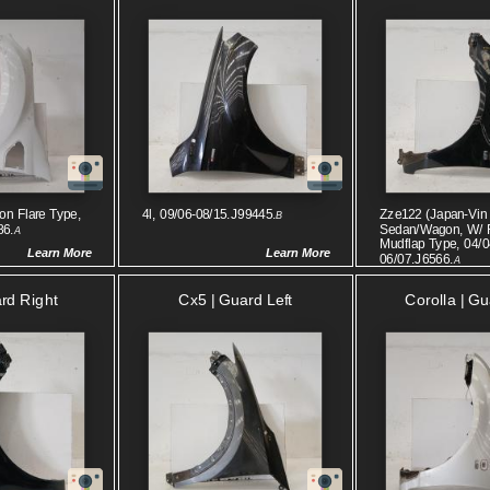
on Flare Type,
4l, 09/06-08/15.J99445.
Zze122 (japan-Vin 
B
86.
Sedan/wagon, W/ 
A
Mudflap Type, 04/0
Learn More
Learn More
06/07.J6566.
A
ard Right
Cx5 | Guard Left
Corolla | Gu