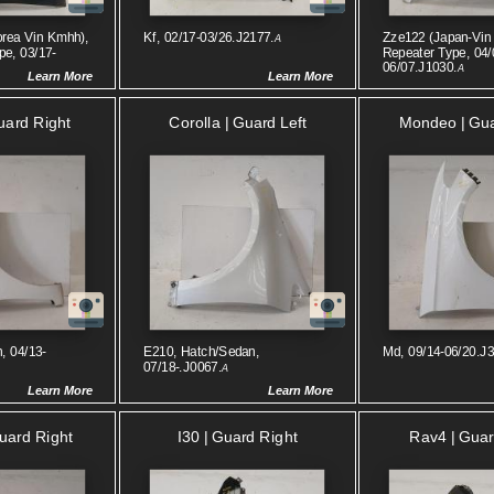
orea Vin Kmhh),
Kf, 02/17-03/26.J2177.
Zze122 (japan-Vin 
A
pe, 03/17-
Repeater Type, 04/
06/07.J1030.
A
Learn More
Learn More
uard Right
Corolla | Guard Left
Mondeo | Gua
, 04/13-
E210, Hatch/sedan,
Md, 09/14-06/20.J
07/18-.J0067.
A
Learn More
Learn More
Guard Right
I30 | Guard Right
Rav4 | Guar