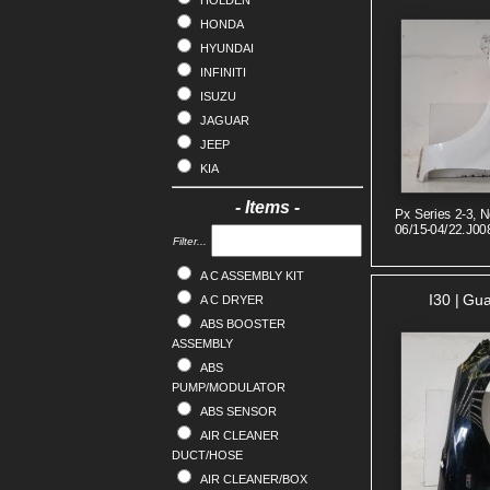
HOLDEN
HONDA
HYUNDAI
INFINITI
ISUZU
JAGUAR
JEEP
KIA
LANDROVER
- Items -
Px Series 2-3, N
LDV
06/15-04/22.J00
LEXUS
Filter...
MAZDA
A C ASSEMBLY KIT
MERCEDES
I30 | Gu
A C DRYER
MG
ABS BOOSTER
MINI
ASSEMBLY
MITSUBISHI
ABS
NISSAN
PUMP/MODULATOR
OPEL
ABS SENSOR
PEUGEOT
AIR CLEANER
DUCT/HOSE
PORSCHE
AIR CLEANER/BOX
PROTON