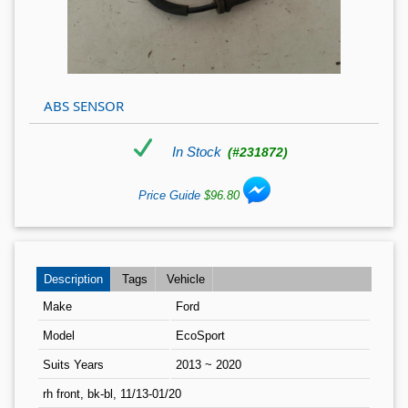
ABS SENSOR
In Stock
(#231872)
Price Guide
$96.80
Description
Tags
Vehicle
Make
Ford
Model
EcoSport
Suits Years
2013 ~ 2020
rh front, bk-bl, 11/13-01/20