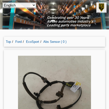
Top
Ford
EcoSport
Abs Sensor ( 0 )