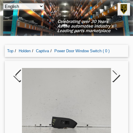
Top
Holden
Captiva
Power Door Window Switch ( 0 )