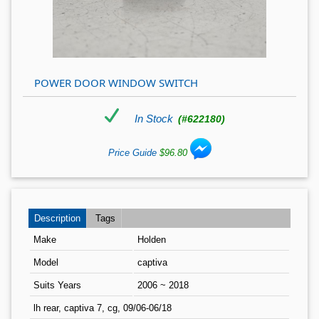
POWER DOOR WINDOW SWITCH
In Stock
(#622180)
Price Guide
$96.80
Description
Tags
Make
Holden
Model
captiva
Suits Years
2006 ~ 2018
lh rear, captiva 7, cg, 09/06-06/18