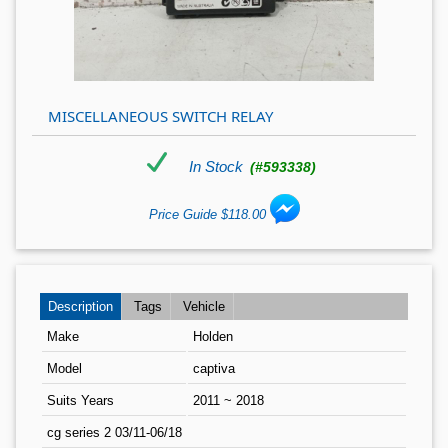
MISCELLANEOUS SWITCH RELAY
In Stock
(#593338)
Price Guide $118.00
Description
Tags
Vehicle
Make
Holden
Model
captiva
Suits Years
2011 ~ 2018
cg series 2 03/11-06/18