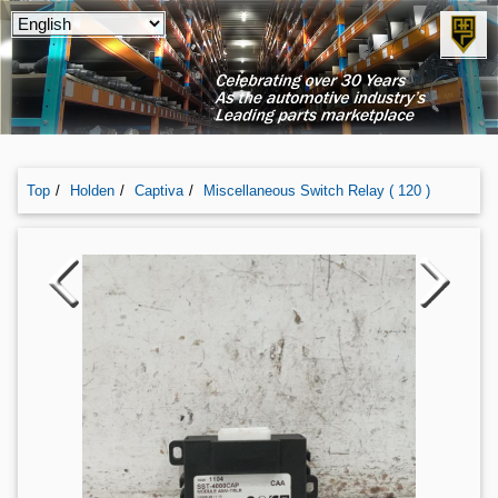
Top
Holden
Captiva
Miscellaneous Switch Relay ( 120 )