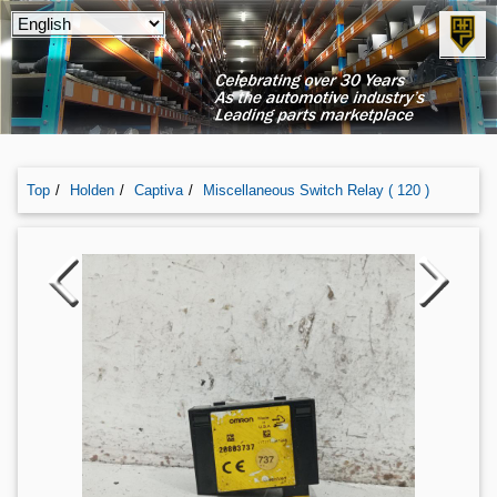
Top
Holden
Captiva
Miscellaneous Switch Relay ( 120 )