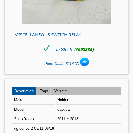
MISCELLANEOUS SWITCH RELAY
In Stock
(#593339)
Price Guide $118.00
Description
Tags
Vehicle
Make
Holden
Model
captiva
Suits Years
2011 ~ 2018
cg series 2 03/11-06/18