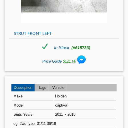
STRUT FRONT LEFT
In Stock
(#615733)
Price Guide
$121.00
Description
Tags
Vehicle
Make
Holden
Model
captiva
Suits Years
2011 ~ 2018
cg, 2wd type, 01/11-06/18