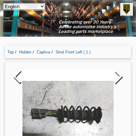
Top
Holden
Captiva
Strut Front Left ( 1 )