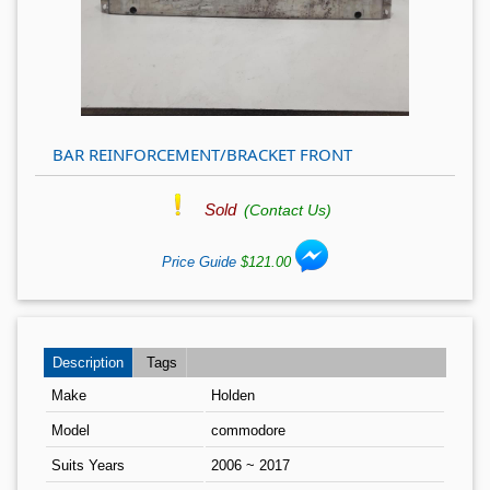
BAR REINFORCEMENT/BRACKET FRONT
Sold
(Contact Us)
Price Guide
$121.00
Description
Tags
Make
Holden
Model
commodore
Suits Years
2006 ~ 2017