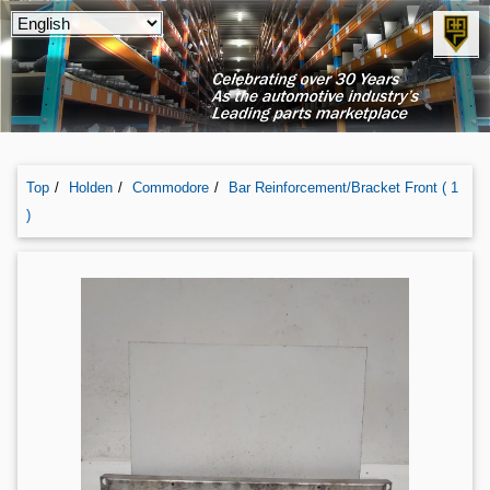
Top
Holden
Commodore
Bar Reinforcement/bracket Front ( 1
)