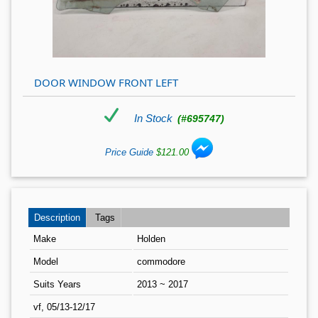
DOOR WINDOW FRONT LEFT
In Stock
(#695747)
Price Guide
$121.00
Description
Tags
Make
Holden
Model
commodore
Suits Years
2013 ~ 2017
vf, 05/13-12/17