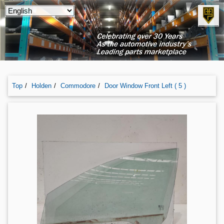
Top
Holden
Commodore
Door Window Front Left ( 5 )