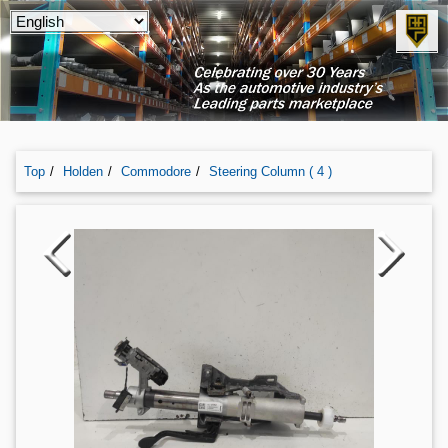
Top
Holden
Commodore
Steering Column ( 4 )