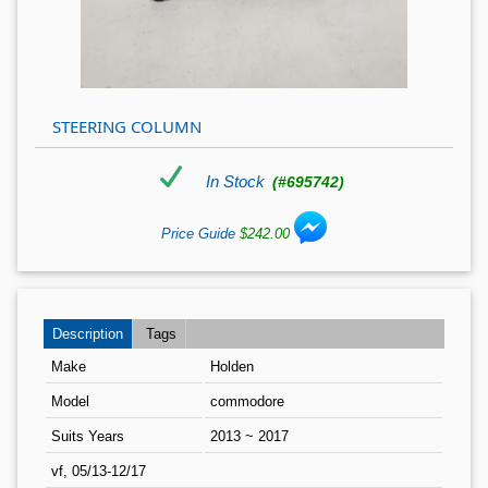
STEERING COLUMN
In Stock
(#695742)
Price Guide
$242.00
Description
Tags
Make
Holden
Model
commodore
Suits Years
2013 ~ 2017
vf, 05/13-12/17