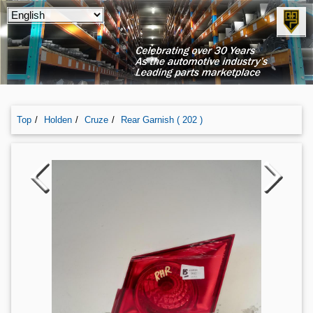
Top
Holden
Cruze
Rear Garnish ( 202 )