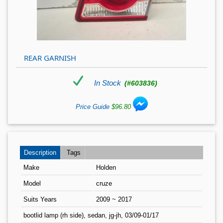
REAR GARNISH
In Stock
(#603836)
Price Guide
$96.80
Description
Tags
Make
Holden
Model
cruze
Suits Years
2009 ~ 2017
bootlid lamp (rh side), sedan, jg-jh, 03/09-01/17