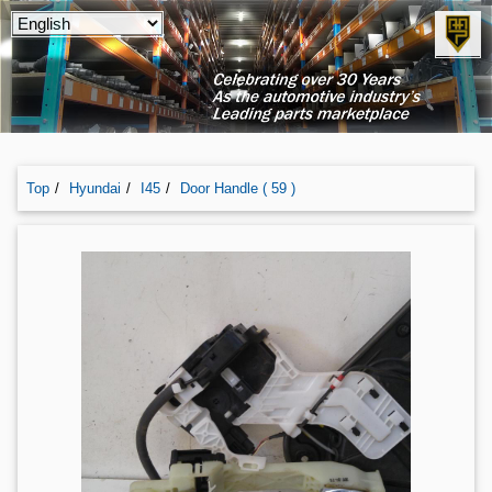
Top
Hyundai
I45
Door Handle ( 59 )