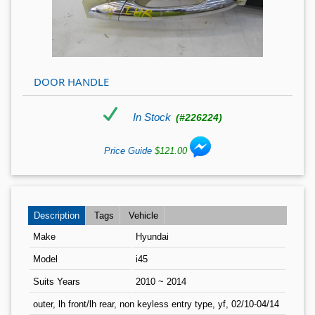
DOOR HANDLE
In Stock
(#226224)
Price Guide
$121.00
Description
Tags
Vehicle
Make
Hyundai
Model
i45
Suits Years
2010 ~ 2014
outer, lh front/lh rear, non keyless entry type, yf, 02/10-04/14