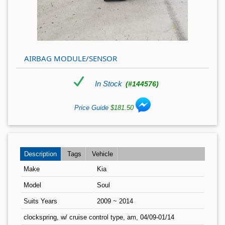
AIRBAG MODULE/SENSOR
In Stock
(#144576)
Price Guide
$181.50
Description
Tags
Vehicle
Make
Kia
Model
Soul
Suits Years
2009 ~ 2014
clockspring, w/ cruise control type, am, 04/09-01/14