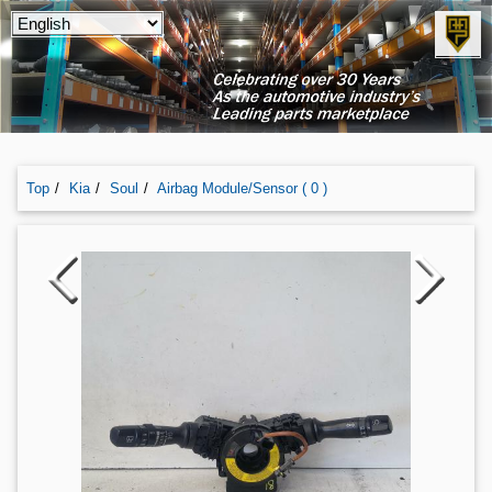
Top
Kia
Soul
Airbag Module/sensor ( 0 )