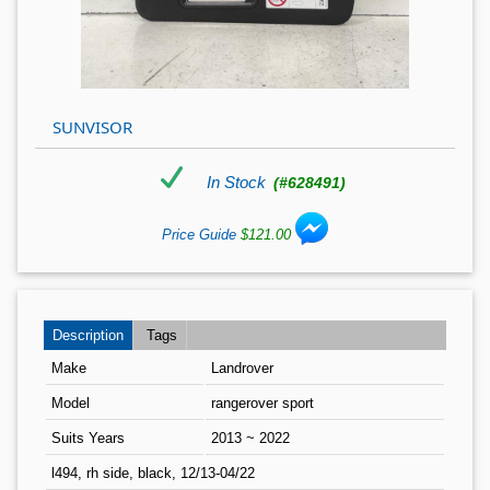
SUNVISOR
In Stock
(#628491)
Price Guide
$121.00
Description
Tags
Make
Landrover
Model
rangerover sport
Suits Years
2013 ~ 2022
l494, rh side, black, 12/13-04/22