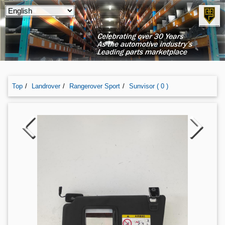
Top
Landrover
Rangerover Sport
Sunvisor ( 0 )