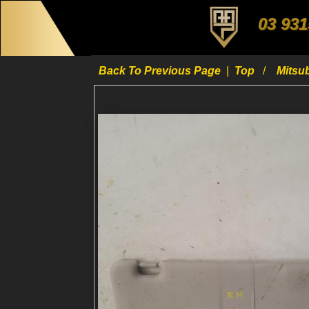
03 931
Back To Previous Page
|
Top
Mitsu