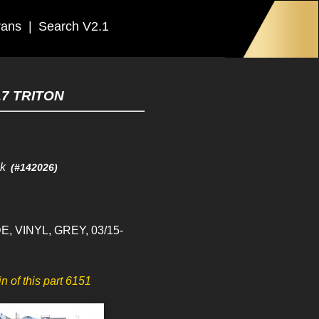
rans
|
Search V2.1
17 TRITON
ck
(#142026)
E, VINYL, GREY, 03/15-
in of this part 6151