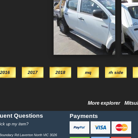
2016
2017
2018
mq
rh side
More explorer
Mitsu
uent Questions
Payments
ick up my item?
e Boundary Rd Laverton North VIC 3026