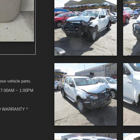
ese vehicle parts.
t 7:00AM ~ 1:00PM
D WARRANTY *