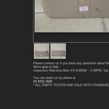
Please contact us if you have any questions about th
We're glad to help.
Inspection Welcome Mon~Fri 8:00AM ~ 5:00PM, Sa
You can reach us by phone at
03 9315 2600
* ALL PARTS TESTED AND SALE WITH STANDAR