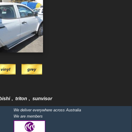
vinyl
grey
bishi
,
triton
,
sunvisor
We deliver everywhere across Australia
We are members