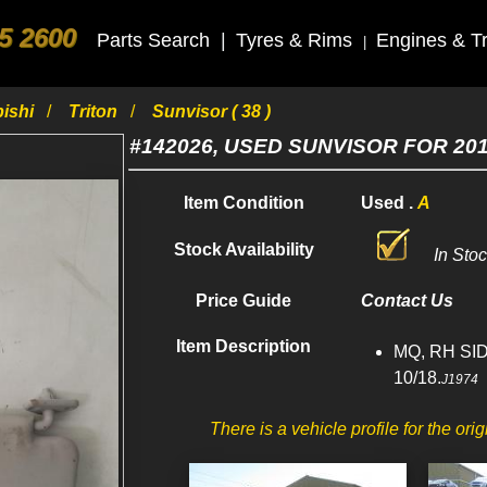
5 2600
Parts Search
|
Tyres & Rims
Engines & T
|
bishi
Triton
Sunvisor ( 38 )
#142026, USED SUNVISOR FOR 20
Item Condition
Used .
A
Stock Availability
In Sto
Price Guide
Contact Us
Item Description
MQ, RH SID
10/18.
J1974
There is a vehicle profile for the orig