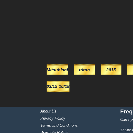
Mitsubishi
triton
2015
03/15-10/18
Freq
About Us
Privacy Policy
Can I p
Terms and Conditions
17 Littl
Warranty Policy