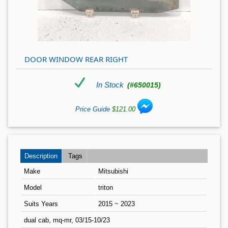
DOOR WINDOW REAR RIGHT
In Stock
(#650015)
Price Guide
$121.00
Description
Tags
Make
Mitsubishi
Model
triton
Suits Years
2015 ~ 2023
dual cab, mq-mr, 03/15-10/23