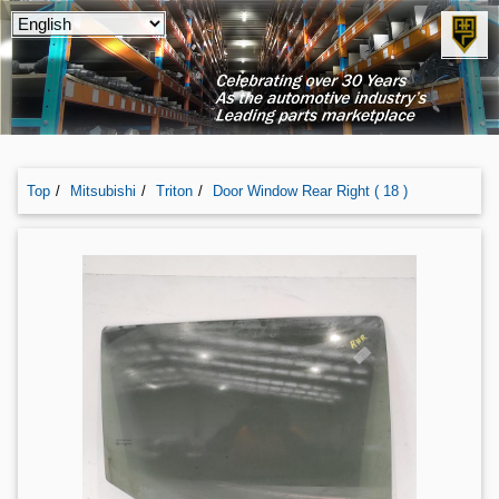
Top
Mitsubishi
Triton
Door Window Rear Right ( 18 )