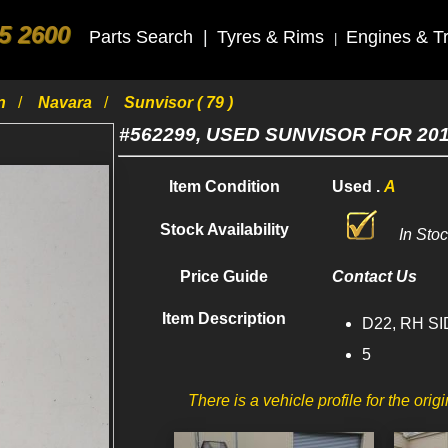
5 2600
Parts Search
|
Tyres & Rims
Engines & T
|
an
Navara
Sunvisor ( 79 )
#562299, USED SUNVISOR FOR 20
Item Condition
Used .
A
Stock Availability
In Sto
Price Guide
Contact Us
Item Description
D22, RH SID
5
There is a vehicle profile for the orig