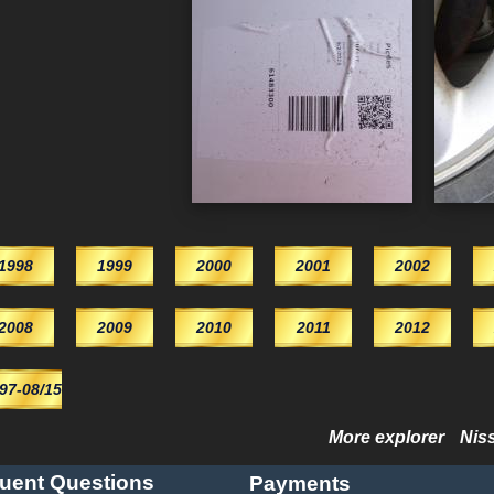
1998
1999
2000
2001
2002
2008
2009
2010
2011
2012
/97-08/15
More explorer
Nis
uent Questions
Payments