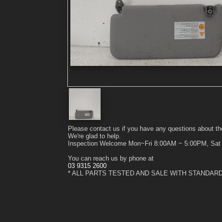
Please contact us if you have any questions about th
We're glad to help.
Inspection Welcome Mon~Fri 8:00AM ~ 5:00PM, Sa
You can reach us by phone at
03 9315 2600
* ALL PARTS TESTED AND SALE WITH STANDAR