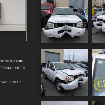
ese vehicle parts.
t 7:00AM ~ 1:00PM
D WARRANTY *