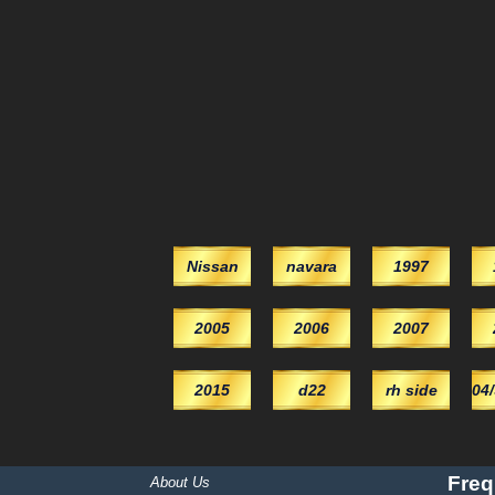
Nissan
navara
1997
2005
2006
2007
2015
d22
rh side
04
Freq
About Us