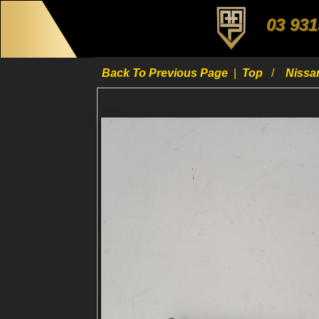
03 931
Back To Previous Page
|
Top
Niss