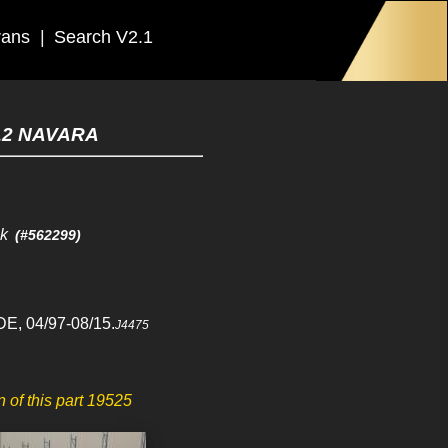
rans
|
Search V2.1
12 NAVARA
ck
(#562299)
E, 04/97-08/15.
J4475
in of this part 19525