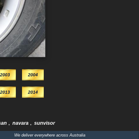
2003
2004
2013
2014
san
,
navara
,
sunvisor
We deliver everywhere across Australia