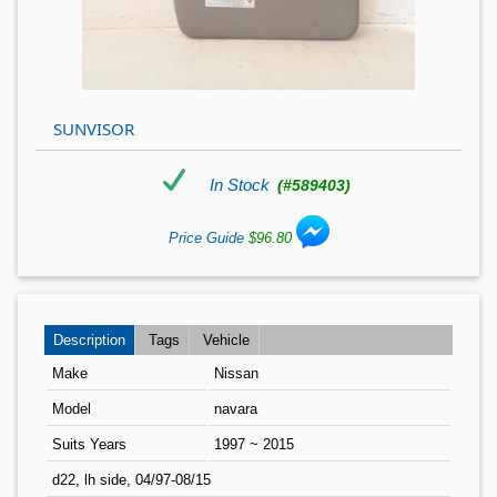
SUNVISOR
In Stock
(#589403)
Price Guide
$96.80
Description
Tags
Vehicle
Make
Nissan
Model
navara
Suits Years
1997 ~ 2015
d22, lh side, 04/97-08/15