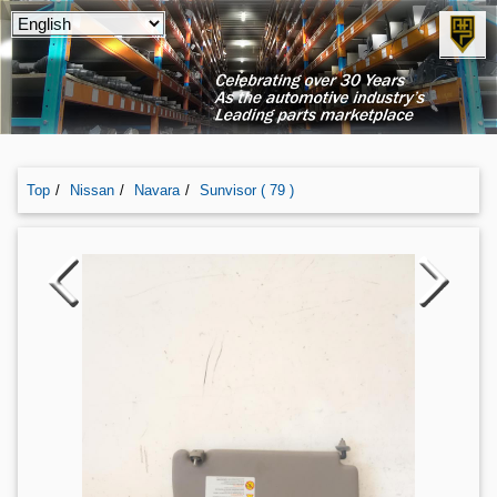
Top
Nissan
Navara
Sunvisor ( 79 )