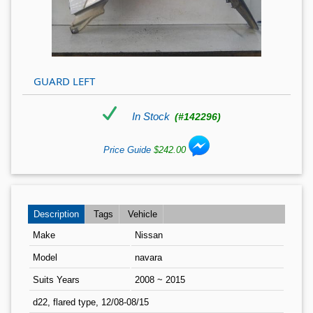
GUARD LEFT
In Stock
(#142296)
Price Guide
$242.00
Description
Tags
Vehicle
Make
Nissan
Model
navara
Suits Years
2008 ~ 2015
d22, flared type, 12/08-08/15