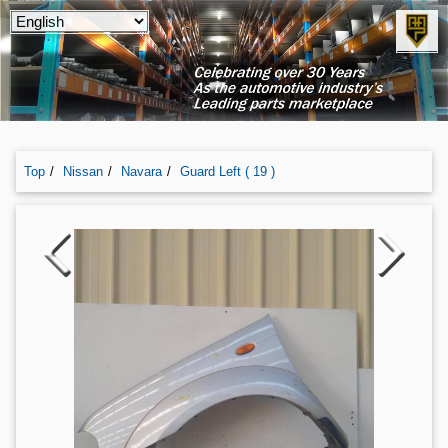
Top
Nissan
Navara
Guard Left ( 19 )