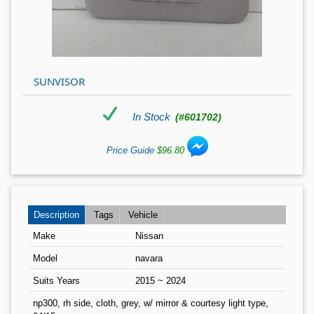
SUNVISOR
In Stock
(#601702)
Price Guide
$96.80
Description
Tags
Vehicle
Make
Nissan
Model
navara
Suits Years
2015 ~ 2024
np300, rh side, cloth, grey, w/ mirror & courtesy light type,