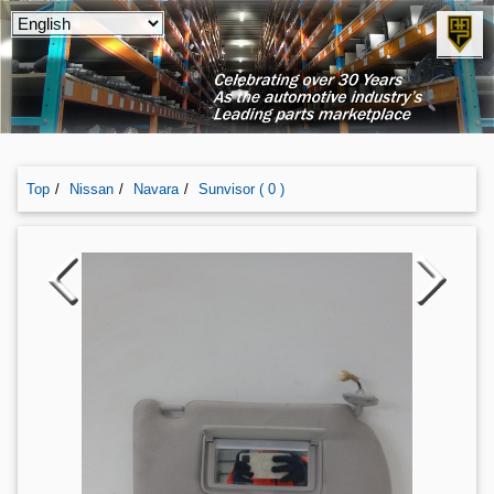
Top
Nissan
Navara
Sunvisor ( 0 )