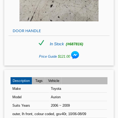
DOOR HANDLE
In Stock
(#687816)
Price Guide
$121.00
Description
Tags
Vehicle
Make
Toyota
Model
Aurion
Suits Years
2006 ~ 2009
outer, lh front, colour coded, gsv40r, 10/06-08/09