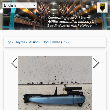
Top
Toyota
Aurion
Door Handle ( 76 )