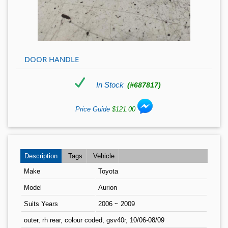
DOOR HANDLE
In Stock
(#687817)
Price Guide
$121.00
Description
Tags
Vehicle
Make
Toyota
Model
Aurion
Suits Years
2006 ~ 2009
outer, rh rear, colour coded, gsv40r, 10/06-08/09