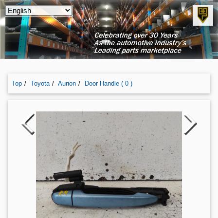
Top
Toyota
Aurion
Door Handle ( 0 )