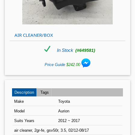
AIR CLEANER/BOX
In Stock
(#649581)
Price Guide
$242.00
Description
Tags
Make
Toyota
Model
Aurion
Suits Years
2012 ~ 2017
air cleaner, 2gr-fe, gsv50r, 3.5, 02/12-08/17