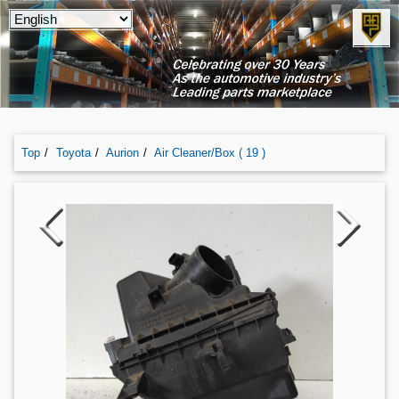
Top
Toyota
Aurion
Air Cleaner/box ( 19 )