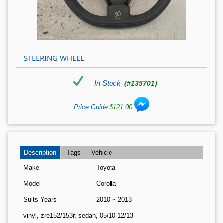
STEERING WHEEL
In Stock
(#135701)
Price Guide
$121.00
Description
Tags
Vehicle
Make
Toyota
Model
Corolla
Suits Years
2010 ~ 2013
vinyl, zre152/153r, sedan, 05/10-12/13