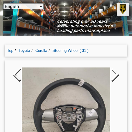
Top
Toyota
Corolla
Steering Wheel ( 31 )