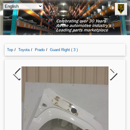
Top
Toyota
Prado
Guard Right ( 3 )