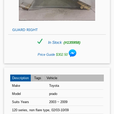
GUARD RIGHT
In Stock
(#135958)
Price Guide
$302.50
Description
Tags
Vehicle
Make
Toyota
Model
prado
Suits Years
2003 ~ 2009
120 series, non flare type, 02/03-10/09