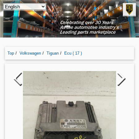
Top
Volkswagen
Tiguan
Ecu ( 17 )