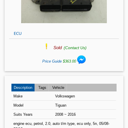
ECU
Sold
(Contact Us)
Price Guide
$363.00
Description
Tags
Vehicle
Make
Volkswagen
Model
Tiguan
Suits Years
2008 ~ 2016
engine ecu, petrol, 2.0, auto t/m type, ecu only, 5n, 05/08-