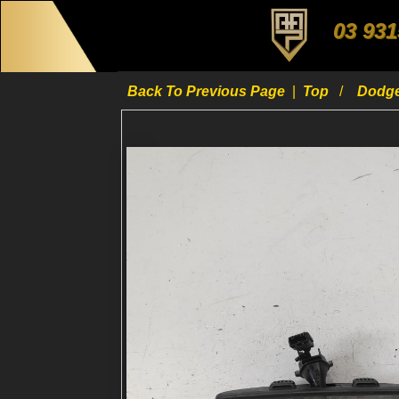
03 931
Back To Previous Page
|
Top
Dodg