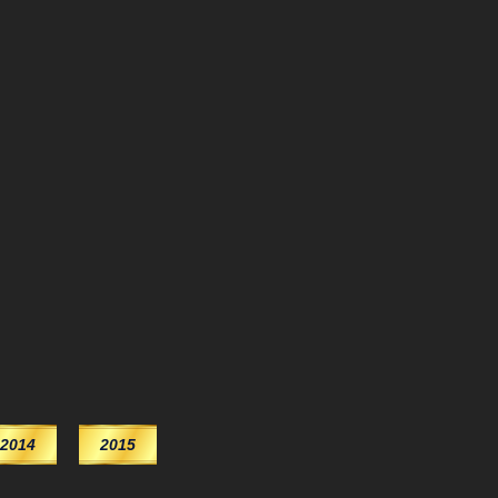
2014
2015