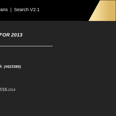
rans
|
Search V2.1
FOR 2013
ck
(#623380)
2/16.
1514