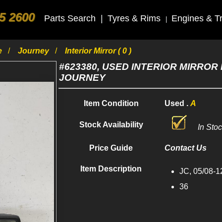
5 2600
Parts Search
|
Tyres & Rims
Engines & T
|
e
Journey
Interior Mirror ( 0 )
#623380, USED INTERIOR MIRROR 
JOURNEY
Item Condition
Used .
A
Stock Availability
In Sto
Price Guide
Contact Us
Item Description
JC, 05/08-1
36