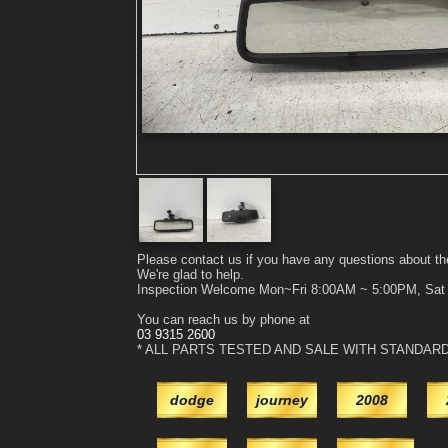
Please contact us if you have any questions about th
We're glad to help.
Inspection Welcome Mon~Fri 8:00AM ~ 5:00PM, Sa
You can reach us by phone at
03 9315 2600
* ALL PARTS TESTED AND SALE WITH STANDAR
dodge
journey
2008