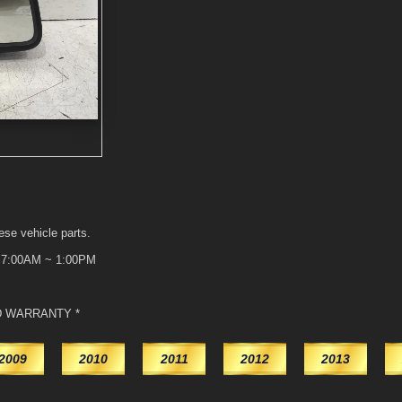
ese vehicle parts.
t 7:00AM ~ 1:00PM
D WARRANTY *
2009
2010
2011
2012
2013