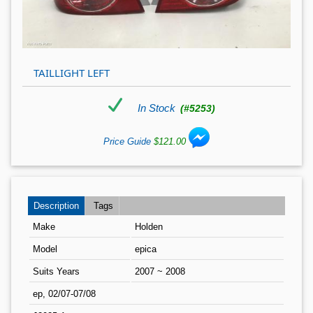
TAILLIGHT LEFT
In Stock
(#5253)
Price Guide
$121.00
Description
Tags
Make
Holden
Model
epica
Suits Years
2007 ~ 2008
ep, 02/07-07/08