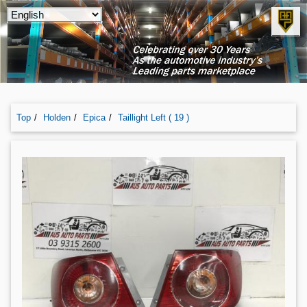
Top
Holden
Epica
Taillight Left ( 19 )