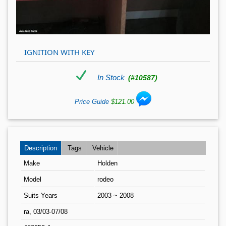
IGNITION WITH KEY
In Stock
(#10587)
Price Guide
$121.00
Description
Tags
Vehicle
Make
Holden
Model
rodeo
Suits Years
2003 ~ 2008
ra, 03/03-07/08