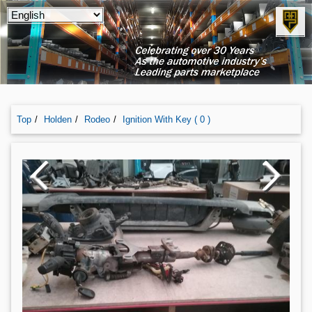
Top
Holden
Rodeo
Ignition With Key ( 0 )