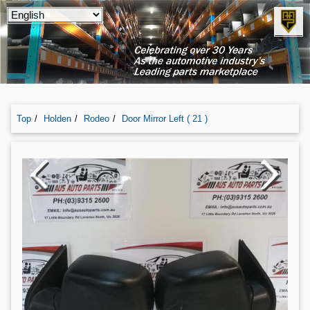
Top
Holden
Rodeo
Door Mirror Left ( 21 )