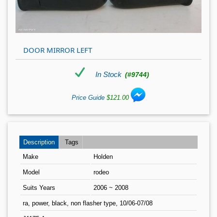
DOOR MIRROR LEFT
In Stock
(#9744)
Price Guide
$121.00
Description
Tags
Make
Holden
Model
rodeo
Suits Years
2006 ~ 2008
ra, power, black, non flasher type, 10/06-07/08