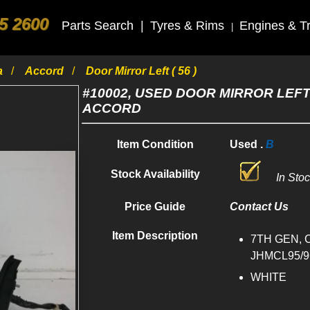
5 2600
Parts Search
|
Tyres & Rims
Engines & T
|
a
Accord
Door Mirror Left ( 56 )
#10002, USED DOOR MIRROR LEFT
ACCORD
Item Condition
Used .
B
Stock Availability
In Sto
Price Guide
Contact Us
Item Description
7TH GEN, 
JHMCL95/96
WHITE