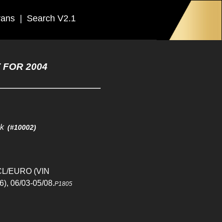
rans
|
Search V2.1
 FOR 2004
ck
(#10002)
CL/EURO (VIN
), 06/03-05/08.
P1805