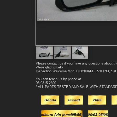
Please contact us if you have any questions about th
We're glad to help.
Inspection Welcome Mon~Fri 8:00AM ~ 5:00PM, Sa
You can reach us by phone at
03 9315 2600
* ALL PARTS TESTED AND SALE WITH STANDAR
Honda
accord
2003
cl/euro (vin jhmcl95/96)
06/03-05/08