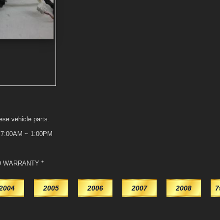
ese vehicle parts.
t 7:00AM ~ 1:00PM
D WARRANTY *
2004
2005
2006
2007
2008
7