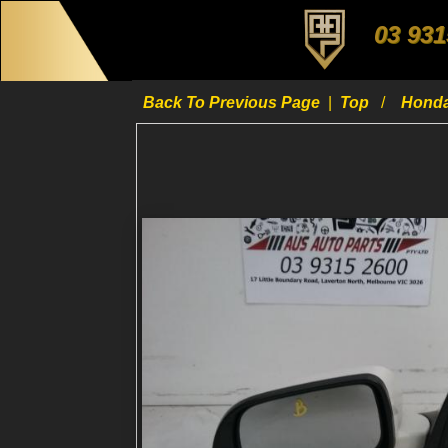
03 931
Back To Previous Page
|
Top
Hond