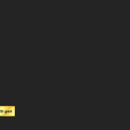
th gen