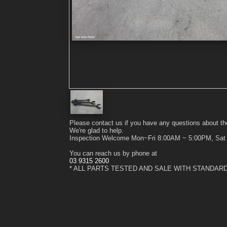
Please contact us if you have any questions about th
We're glad to help.
Inspection Welcome Mon~Fri 8:00AM ~ 5:00PM, Sa
You can reach us by phone at
03 9315 2600
* ALL PARTS TESTED AND SALE WITH STANDAR