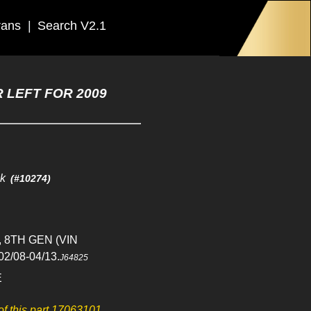
rans
|
Search V2.1
 LEFT FOR 2009
ck
(#10274)
, 8TH GEN (VIN
02/08-04/13.
J64825
E
 of this part 17063101