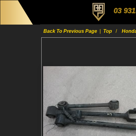
03 931
Back To Previous Page
|
Top
Hond