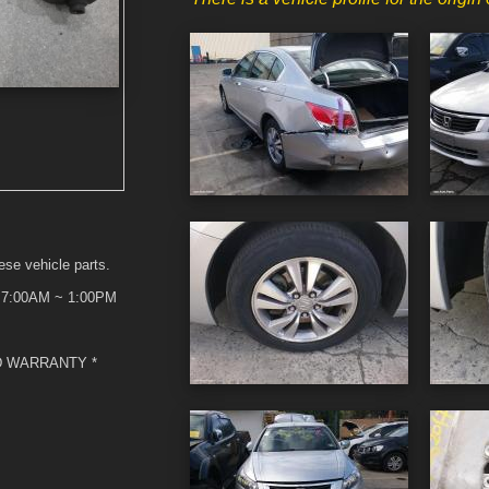
ese vehicle parts.
t 7:00AM ~ 1:00PM
D WARRANTY *