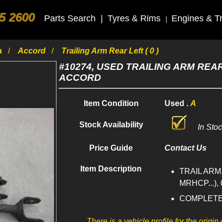
5 2600
Parts Search
|
Tyres & Rims
Engines & T
|
a
Accord
Trailing Arm Rear Left ( 0 )
#10274, USED TRAILING ARM REAR
ACCORD
Item Condition
Used .
A
Stock Availability
In Sto
Price Guide
Contact Us
Item Description
TRAIL ARM
MRHCP...), 
COMPLET
There is a vehicle profile for the origin