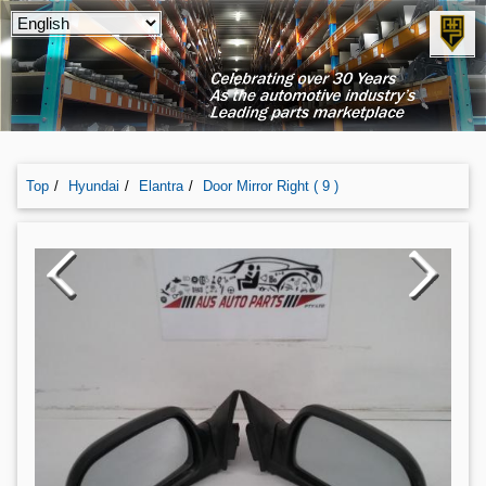
Top
Hyundai
Elantra
Door Mirror Right ( 9 )