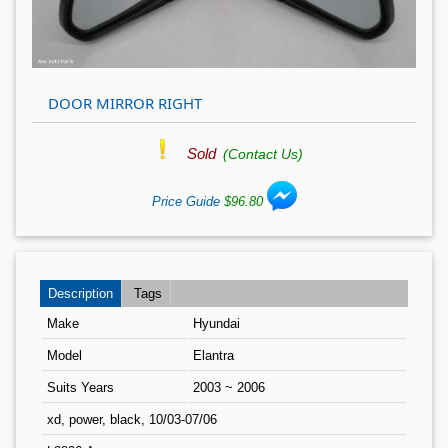
DOOR MIRROR RIGHT
Sold
(Contact Us)
Price Guide
$96.80
Description
Tags
Make
Hyundai
Model
Elantra
Suits Years
2003 ~ 2006
xd, power, black, 10/03-07/06