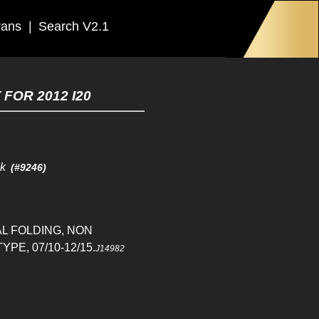
rans
|
Search V2.1
FOR 2012 I20
ck
(#9246)
L FOLDING, NON
PE, 07/10-12/15.
J14982