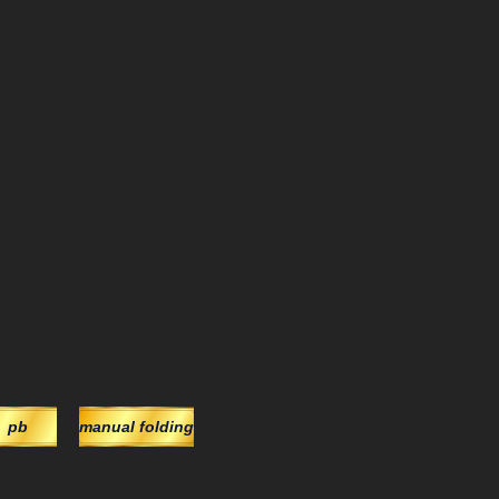
pb
manual folding