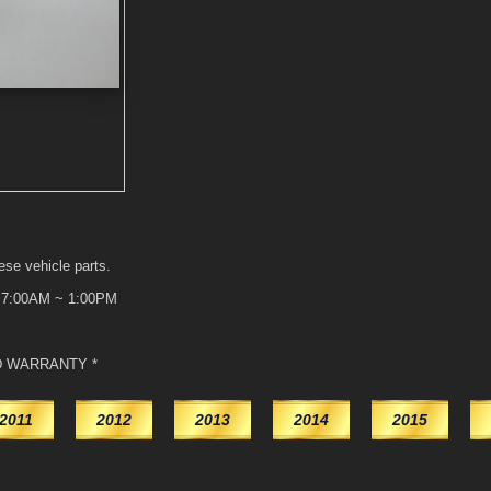
ese vehicle parts.
t 7:00AM ~ 1:00PM
D WARRANTY *
2011
2012
2013
2014
2015