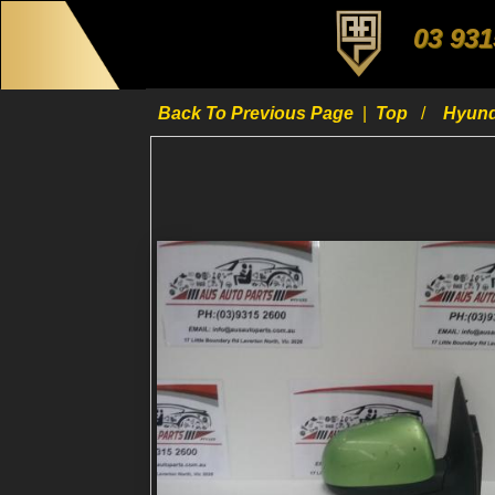
03 931
Back To Previous Page
|
Top
Hyun