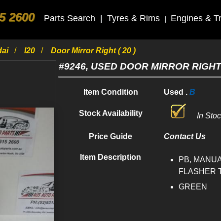
5 2600
Parts Search
|
Tyres & Rims
Engines & T
|
dai
I20
Door Mirror Right ( 20 )
#9246, USED DOOR MIRROR RIGHT 
Item Condition
Used .
B
Stock Availability
In Sto
Price Guide
Contact Us
Item Description
PB, MANUA
FLASHER TY
GREEN