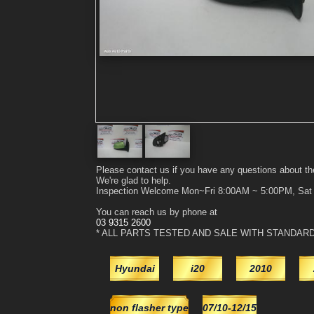
Please contact us if you have any questions about th
We're glad to help.
Inspection Welcome Mon~Fri 8:00AM ~ 5:00PM, Sa
You can reach us by phone at
03 9315 2600
* ALL PARTS TESTED AND SALE WITH STANDAR
Hyundai
i20
2010
non flasher type
07/10-12/15