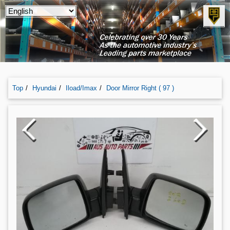
Top
Hyundai
Iload/imax
Door Mirror Right ( 97 )