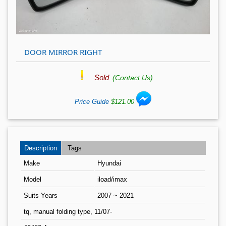
DOOR MIRROR RIGHT
Sold
(Contact Us)
Price Guide
$121.00
Description
Tags
Make
Hyundai
Model
iload/imax
Suits Years
2007 ~ 2021
tq, manual folding type, 11/07-