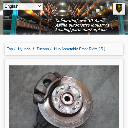
Top
Hyundai
Tucson
Hub Assembly Front Right ( 5 )