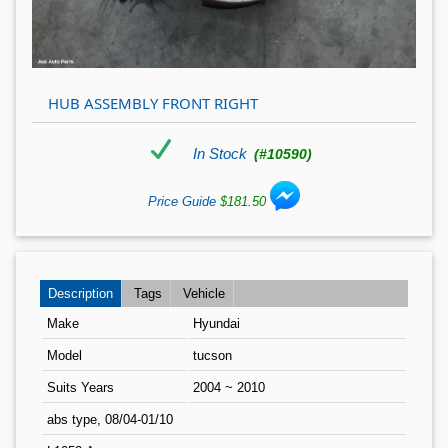
HUB ASSEMBLY FRONT RIGHT
In Stock
(#10590)
Price Guide
$181.50
Description
Tags
Vehicle
Make
Hyundai
Model
tucson
Suits Years
2004 ~ 2010
abs type, 08/04-01/10