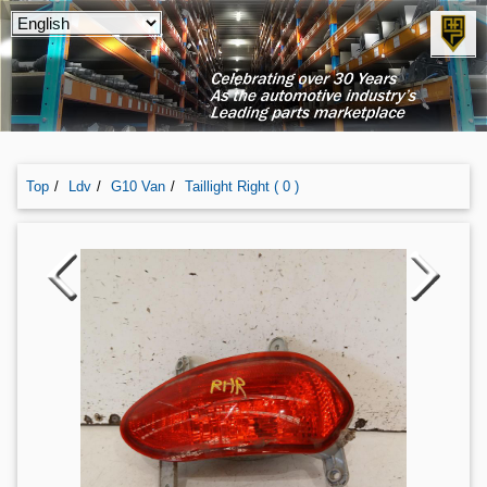
Top
Ldv
G10 Van
Taillight Right ( 0 )