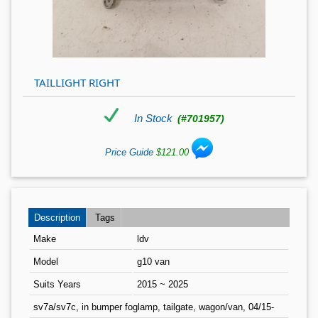
TAILLIGHT RIGHT
In Stock
(#701957)
Price Guide
$121.00
Description
Tags
Make
ldv
Model
g10 van
Suits Years
2015 ~ 2025
sv7a/sv7c, in bumper foglamp, tailgate, wagon/van, 04/15-