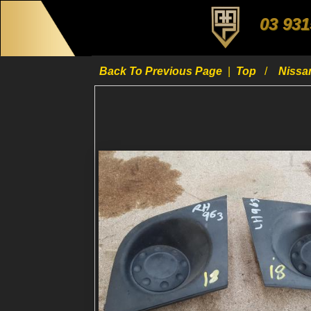
03 931
Back To Previous Page
|
Top
Niss