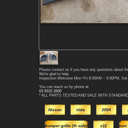
Please contact us if you have any questions about th
We're glad to help.
Inspection Welcome Mon~Fri 8:00AM ~ 5:00PM, Sa
You can reach us by phone at
03 9315 2600
* ALL PARTS TESTED AND SALE WITH STANDAR
Nissan
tiida
2004
bumper grille (lh side)
c11
non 