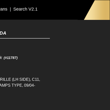
rans
|
Search V2.1
IDA
ck
(#11787)
LLE (LH SIDE), C11,
MPS TYPE, 09/04-