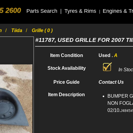
5 2600
Parts Search
|
Tyres & Rims
Engines & T
|
an
Tiida
Grille ( 0 )
#11787, USED GRILLE FOR 2007 TI
Item Condition
Used .
A
Stock Availability
In Sto
Price Guide
Contact Us
Item Description
BUMPER GRI
NON FOGLA
02/10.
J48454