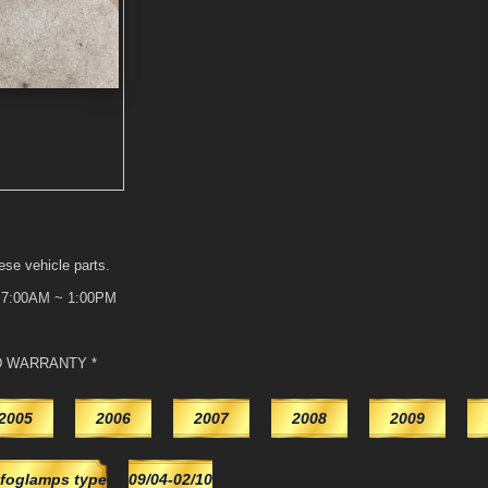
ese vehicle parts.
t 7:00AM ~ 1:00PM
D WARRANTY *
2005
2006
2007
2008
2009
foglamps type
09/04-02/10