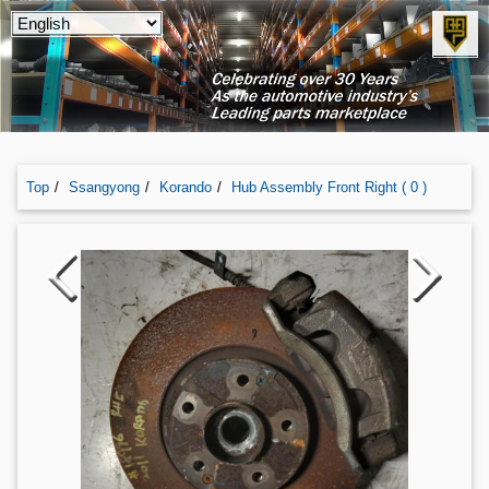
Top
Ssangyong
Korando
Hub Assembly Front Right ( 0 )