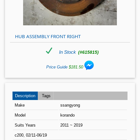
HUB ASSEMBLY FRONT RIGHT
In Stock
(#615815)
Price Guide
$181.50
Description
Tags
Make
ssangyong
Model
korando
Suits Years
2011 ~ 2019
c200, 02/11-06/19