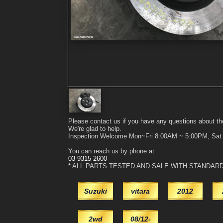
Please contact us if you have any questions about th
We're glad to help.
Inspection Welcome Mon~Fri 8:00AM ~ 5:00PM, Sa
You can reach us by phone at
03 9315 2600
* ALL PARTS TESTED AND SALE WITH STANDAR
Suzuki
vitara
2012
2wd
08/12-