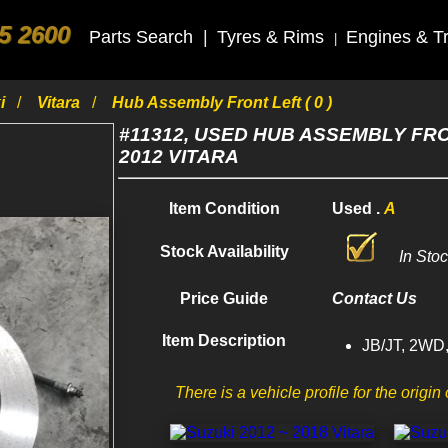
5 2600
Parts Search
|
Tyres & Rims
Engines & T
|
ki
Vitara
Hub Assembly Front Left ( 0 )
#11312, USED HUB ASSEMBLY FR
2012 VITARA
Item Condition
Used .
A
Stock Availability
In Sto
Price Guide
Contact Us
Item Description
JB/JT, 2WD,
There is a vehicle profile for the origin