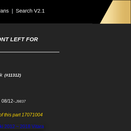
rans
|
Search V2.1
ONT LEFT FOR
ck
(#11312)
 08/12-.
J9837
 of this part 17071004