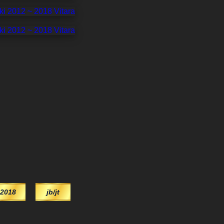
2018
jb/jt