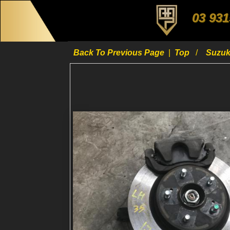
03 931
Back To Previous Page
|
Top
Suzu