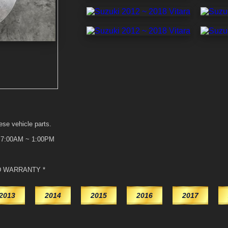
ese vehicle parts.
t 7:00AM ~ 1:00PM
D WARRANTY *
2013
2014
2015
2016
2017